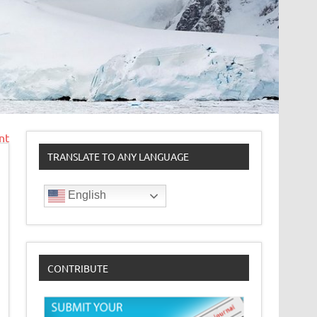
nt
TRANSLATE TO ANY LANGUAGE
English
CONTRIBUTE