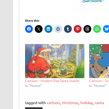
Share this:
Cartoon – Modern Day Santa Snacks
Cartoon – Sc
In "Humor"
In "Humor"
tagged with
cartoon
,
christmas
,
holiday
,
santa