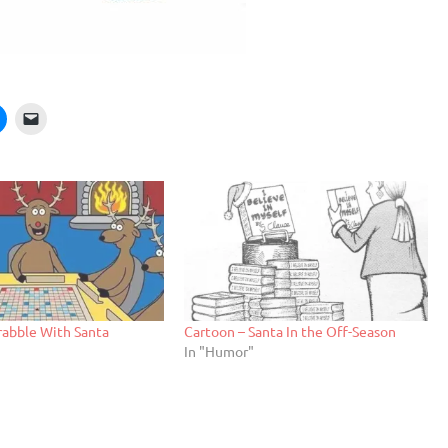
rabble With Santa
Cartoon – Santa In the Off-Season
In "Humor"