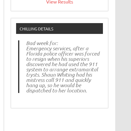
View Results
CHILLING DETAILS
Bad week for:
Emergency services, after a
Florida police officer was forced
to resign when his superiors
discovered he had used the 911
system to arrange extramarital
trysts. Shaun Whiting had his
mistress call 911 and quickly
hang up, so he would be
dispatched to her location.