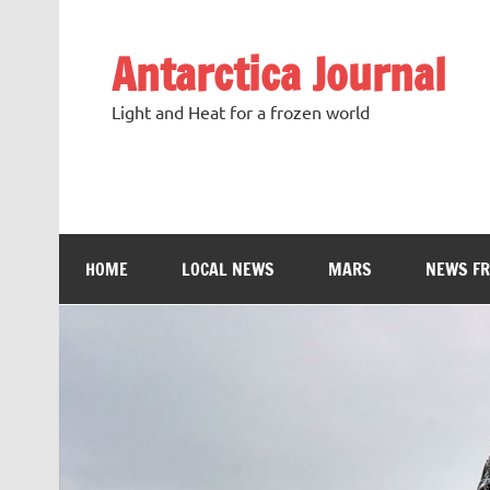
Antarctica Journal
Light and Heat for a frozen world
HOME
LOCAL NEWS
MARS
NEWS F