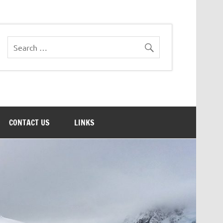
CONTACT US
LINKS