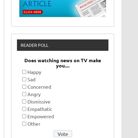
READER POLL
Does watching news on TV make
you....
Happy
Sad
Concerned
Angry
Dismissive
Empathatic
Empowered
Other