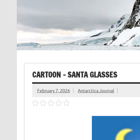
CARTOON – SANTA GLASSES
February 7, 2026
Antarctica Journal