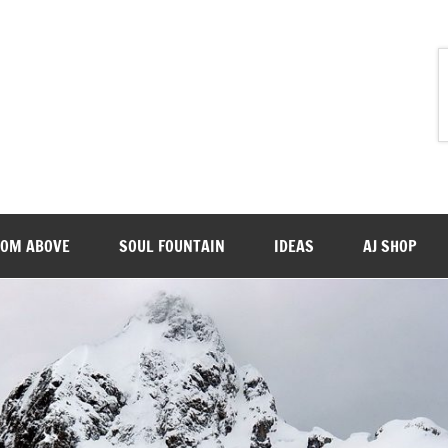
ROM ABOVE
SOUL FOUNTAIN
IDEAS
AJ SHOP