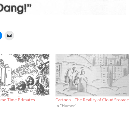
rime-Time Primates
Cartoon – The Reality of Cloud Storage
In "Humor"