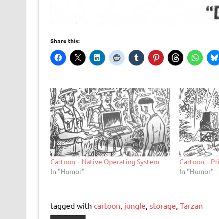
Share this:
Cartoon – Native Operating System
Cartoon – P
In "Humor"
In "Humor"
tagged with
cartoon
,
jungle
,
storage
,
Tarzan