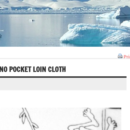
Pri
NO POCKET LOIN CLOTH