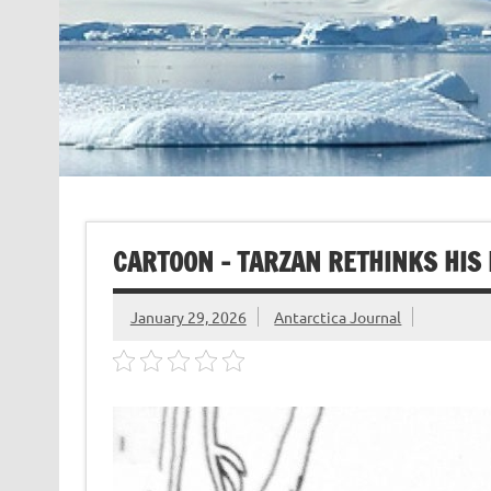
CARTOON – TARZAN RETHINKS HIS 
January 29, 2026
Antarctica Journal