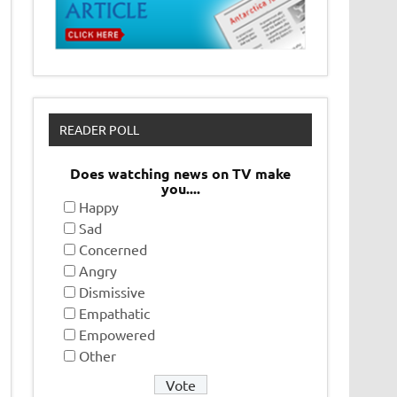
READER POLL
Does watching news on TV make
you....
Happy
Sad
Concerned
Angry
Dismissive
Empathatic
Empowered
Other