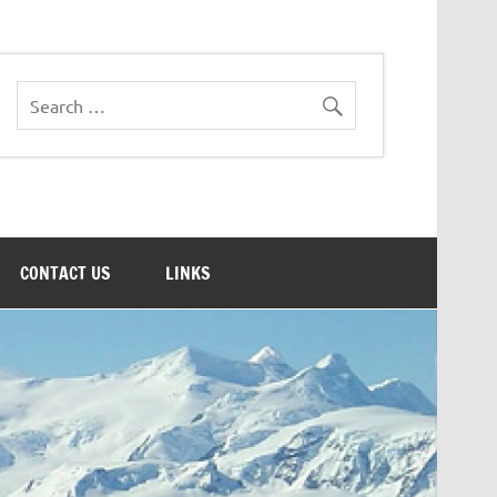
CONTACT US
LINKS