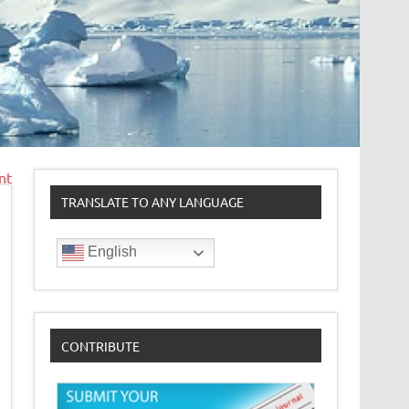
nt
TRANSLATE TO ANY LANGUAGE
English
CONTRIBUTE