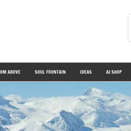
ROM ABOVE
SOUL FOUNTAIN
IDEAS
AJ SHOP