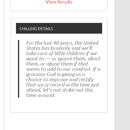
View Results
CHILLING DETAILS
For the last 40 years, the United
States has brazenly said we’ll
take care of little children if we
want to — or ignore them, abort
them, or abuse them if that
seems to add to our comfort. If a
gracious God is giving us a
chance to improve and rectify
that sorry record in the time just
ahead, let’s not strike out this
time around.