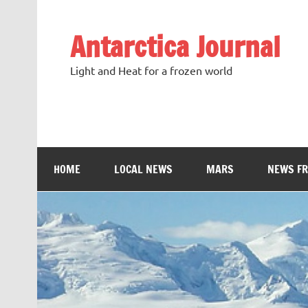
Antarctica Journal
Light and Heat for a frozen world
HOME
LOCAL NEWS
MARS
NEWS F