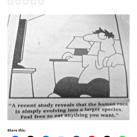
Share this: