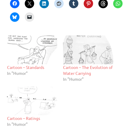
Cartoon – Standards
Cartoon – The Evolution of
In "Humor"
Water Carrying
In "Humor"
Cartoon – Ratings
In "Humor"