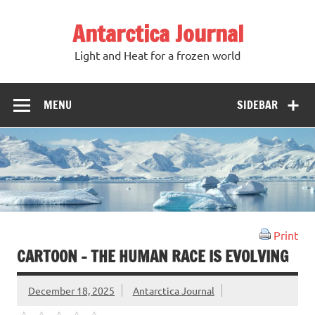
Antarctica Journal
Light and Heat for a frozen world
MENU
SIDEBAR
Print
CARTOON – THE HUMAN RACE IS EVOLVING
December 18, 2025
Antarctica Journal