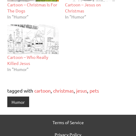
Cartoon – Christmas Is For
Cartoon – Jesus on
The Dogs
Christmas
In "Humor"
In "Humor"
Cartoon – Who Really
Killed Jesus
In "Humor"
tagged with
cartoon
,
christmas
,
jesus
,
pets
Humor
Terms of Service
Privacy Policy