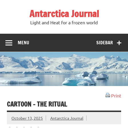
Antarctica Journal
Light and Heat for a frozen world
MENU
SIDEBAR
Print
CARTOON – THE RITUAL
October 13, 2025
Antarctica Journal