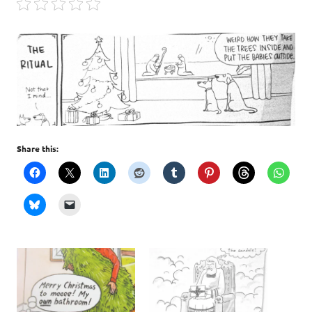
Share this: