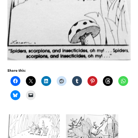
Share this: