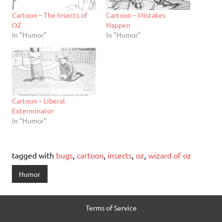
Cartoon – The Insects of
Cartoon – Mistakes
OZ
Happen
In "Humor"
In "Humor"
Cartoon – Liberal
Exterminator
In "Humor"
tagged with
bugs
,
cartoon
,
insects
,
oz
,
wizard of oz
Humor
Terms of Service