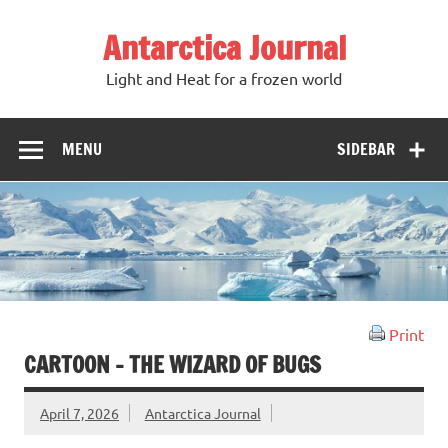
Antarctica Journal
Light and Heat for a frozen world
MENU
SIDEBAR
Print
CARTOON – THE WIZARD OF BUGS
April 7, 2026
Antarctica Journal