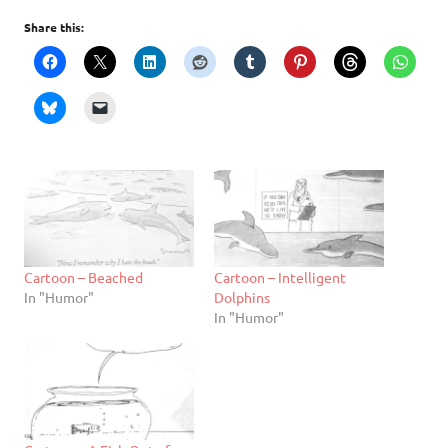
Share this:
Cartoon – Beached
Cartoon – Intelligent
In "Humor"
Dolphins
In "Humor"