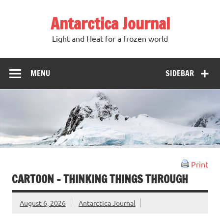
Antarctica Journal
Light and Heat for a frozen world
MENU
SIDEBAR
Print
CARTOON – THINKING THINGS THROUGH
August 6, 2026
Antarctica Journal