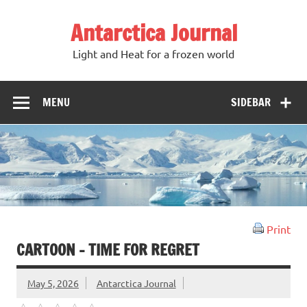
Antarctica Journal
Light and Heat for a frozen world
MENU
SIDEBAR
Print
CARTOON – TIME FOR REGRET
May 5, 2026
Antarctica Journal