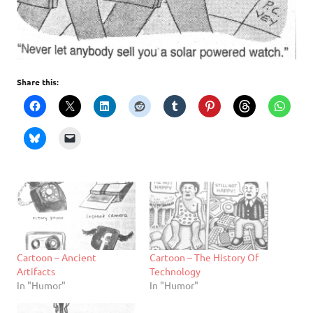
Share this:
Cartoon – Ancient
Cartoon – The History Of
Artifacts
Technology
In "Humor"
In "Humor"