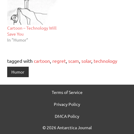
Cartoon – Technology Will
Save You
In "Humor"
tagged with
cartoon
,
regret
,
scam
,
solar
,
technology
Humor
Terms of Service
Privacy Policy
DMCA Policy
© 2026 Antarctica Journal