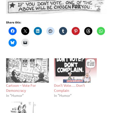
Share this:
Cartoon – Vote For
Don’t Vote…. Don’t
Demoncracy
Complain
In "Humor"
In "Humor"