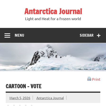
Antarctica Journal
Light and Heat for a frozen world
MENU
SIDEBAR
Print
CARTOON – VOTE
March 5, 2026
Antarctica Journal