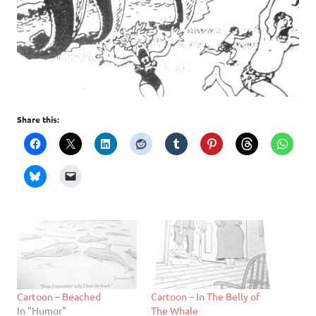
Share this:
Cartoon – Beached
Cartoon – In The Belly of
In "Humor"
The Whale