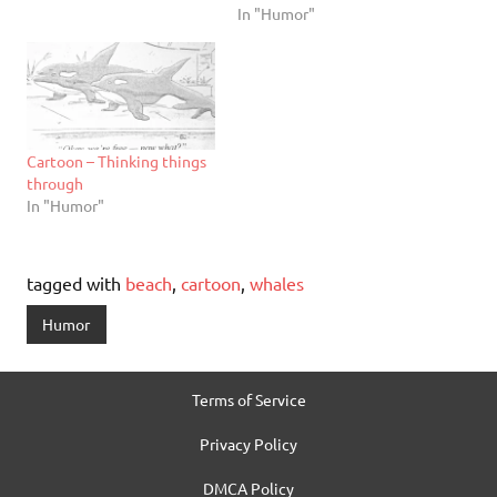
In "Humor"
Cartoon – Thinking things
through
In "Humor"
tagged with
beach
,
cartoon
,
whales
Humor
Terms of Service
Privacy Policy
DMCA Policy