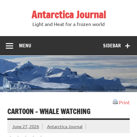
Antarctica Journal
Light and Heat for a frozen world
MENU
SIDEBAR
Print
CARTOON – WHALE WATCHING
June 27, 2026
Antarctica Journal