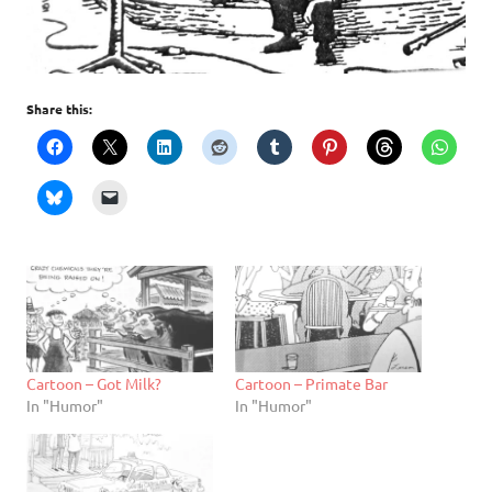
Share this:
Cartoon – Got Milk?
Cartoon – Primate Bar
In "Humor"
In "Humor"