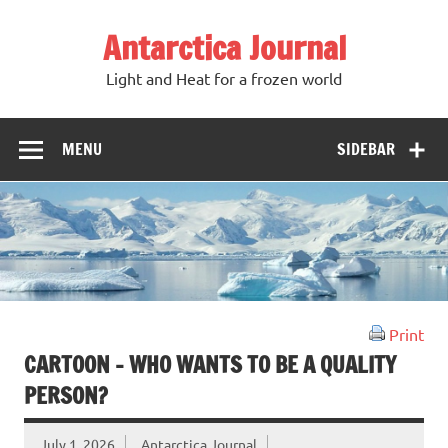
Antarctica Journal
Light and Heat for a frozen world
MENU
SIDEBAR
Print
CARTOON – WHO WANTS TO BE A QUALITY
PERSON?
July 1, 2026
Antarctica Journal