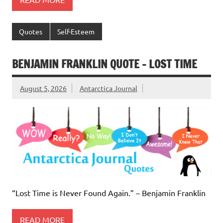
Quotes
Self-Esteem
BENJAMIN FRANKLIN QUOTE – LOST TIME
August 5, 2026
Antarctica Journal
“Lost Time is Never Found Again.” – Benjamin Franklin
READ MORE