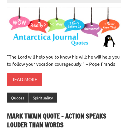
“The Lord will help you to know his will; he will help you
to follow your vocation courageously.” – Pope Francis
READ MORE
Quotes
Spirituality
MARK TWAIN QUOTE – ACTION SPEAKS
LOUDER THAN WORDS