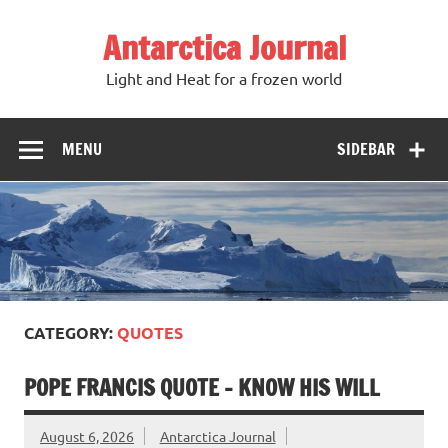
Antarctica Journal
Light and Heat for a frozen world
MENU
SIDEBAR
CATEGORY:
QUOTES
POPE FRANCIS QUOTE – KNOW HIS WILL
August 6, 2026
Antarctica Journal