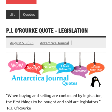
Life
Quotes
P.J. O’ROURKE QUOTE – LEGISLATION
August 5, 2026
Antarctica Journal
“When buying and selling are controlled by legislation,
the first things to be bought and sold are legislators.” –
P.J. O’Rourke