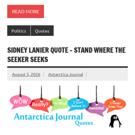
READ MORE
Politics
Quotes
SIDNEY LANIER QUOTE – STAND WHERE THE
SEEKER SEEKS
August 5, 2026
Antarctica Journal