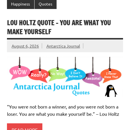
Happiness
Quotes
LOU HOLTZ QUOTE – YOU ARE WHAT YOU
MAKE YOURSELF
August 6, 2026
Antarctica Journal
“You were not born a winner, and you were not born a
loser. You are what you make yourself be.” – Lou Holtz
READ MORE