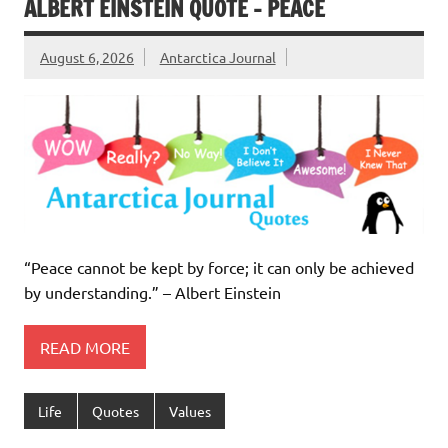
ALBERT EINSTEIN QUOTE – PEACE
August 6, 2026
Antarctica Journal
“Peace cannot be kept by force; it can only be achieved
by understanding.” – Albert Einstein
READ MORE
Life
Quotes
Values