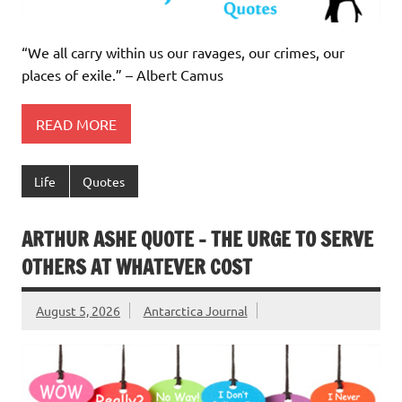
“We all carry within us our ravages, our crimes, our
places of exile.” – Albert Camus
READ MORE
Life
Quotes
ARTHUR ASHE QUOTE – THE URGE TO SERVE
OTHERS AT WHATEVER COST
August 5, 2026
Antarctica Journal