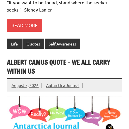
“If you want to be found, stand where the seeker
seeks.” -Sidney Lanier
READ MORE
Life
Quotes
Self Awareness
ALBERT CAMUS QUOTE – WE ALL CARRY
WITHIN US
August 5, 2026
Antarctica Journal