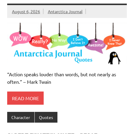
August 6, 2026
Antarctica Journal
“Action speaks louder than words, but not nearly as
often.” – Mark Twain
READ MORE
Character
Quotes