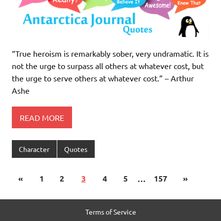
“True heroism is remarkably sober, very undramatic. It is
not the urge to surpass all others at whatever cost, but
the urge to serve others at whatever cost.” – Arthur
Ashe
READ MORE
Character
Quotes
«
1
2
3
4
5
…
157
»
Terms of Service