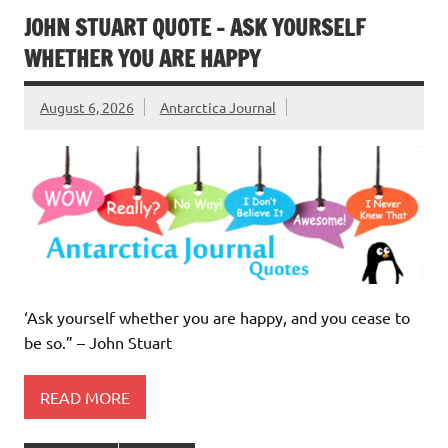
JOHN STUART QUOTE – ASK YOURSELF
WHETHER YOU ARE HAPPY
August 6, 2026
Antarctica Journal
‘Ask yourself whether you are happy, and you cease to
be so.” – John Stuart
READ MORE