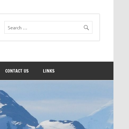
CONTACT US
LINKS