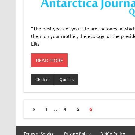
“The best years of your life are the ones in wh
them on your mother, the ecology, or the preside
Ellis
READ MORE
Choices
Quotes
«
1
…
4
5
6
Terms of Service
Privacy Policy
DMCA Policy