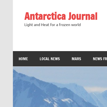
Antarctica Journal
Light and Heat for a frozen world
HOME
LOCAL NEWS
MARS
NEWS F