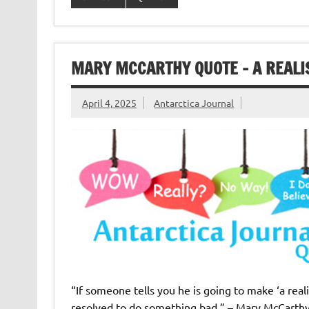
MARY MCCARTHY QUOTE – A REALIS
April 4, 2025
Antarctica Journal
“If someone tells you he is going to make ‘a real
resolved to do something bad.” – Mary McCarth