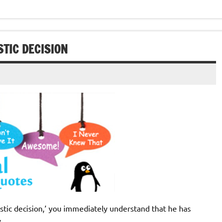
TIC DECISION
istic decision,’ you immediately understand that he has
y