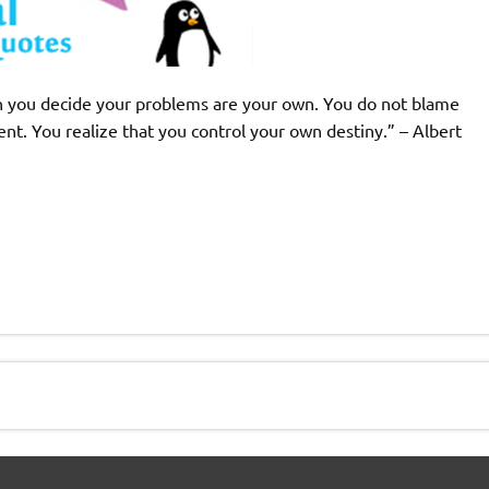
ich you decide your problems are your own. You do not blame
nt. You realize that you control your own destiny.” – Albert