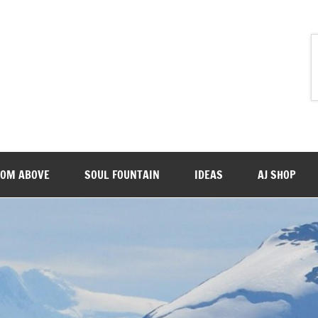
ROM ABOVE
SOUL FOUNTAIN
IDEAS
AJ SHOP