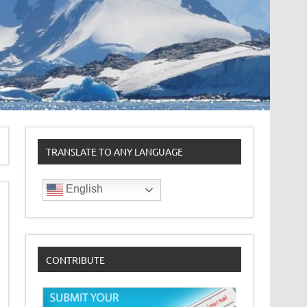
TRANSLATE TO ANY LANGUAGE
English
CONTRIBUTE