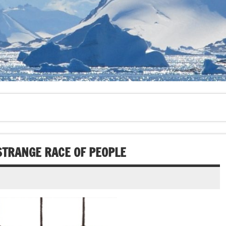
STRANGE RACE OF PEOPLE