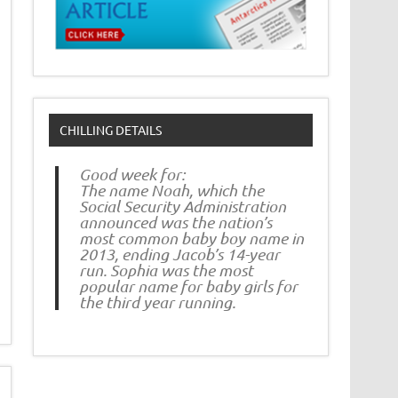
CHILLING DETAILS
Good week for:
The name Noah, which the
Social Security Administration
announced was the nation’s
most common baby boy name in
2013, ending Jacob’s 14-year
run. Sophia was the most
popular name for baby girls for
the third year running.