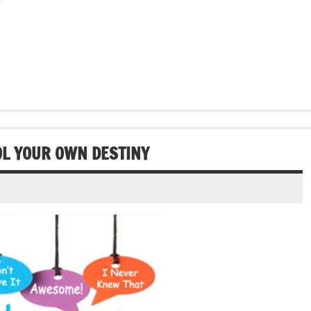
OL YOUR OWN DESTINY