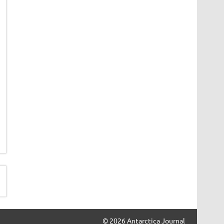
© 2026 Antarctica Journal