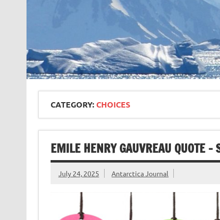
CATEGORY:
CHOICES
EMILE HENRY GAUVREAU QUOTE – 
July 24, 2025
Antarctica Journal