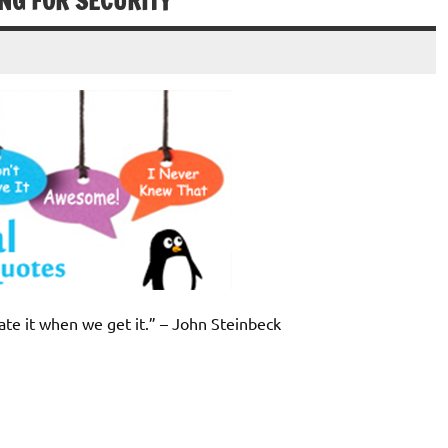
NG FOR SECURITY
ate it when we get it.” – John Steinbeck