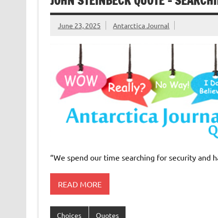
JOHN STEINBECK QUOTE – SEARCHI
June 23, 2025
Antarctica Journal
“We spend our time searching for security and h
READ MORE
Choices
Quotes