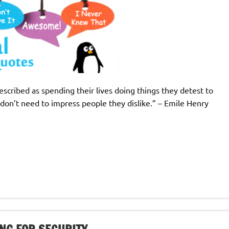
described as spending their lives doing things they detest to
on’t need to impress people they dislike.” – Emile Henry