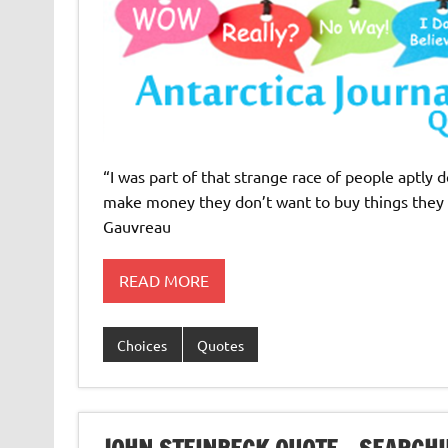
“I was part of that strange race of people aptly 
make money they don’t want to buy things they d
Gauvreau
READ MORE
Choices
Quotes