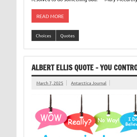
READ MORE
Choices
Quotes
ALBERT ELLIS QUOTE – YOU CONTR
March 7, 2025
Antarctica Journal