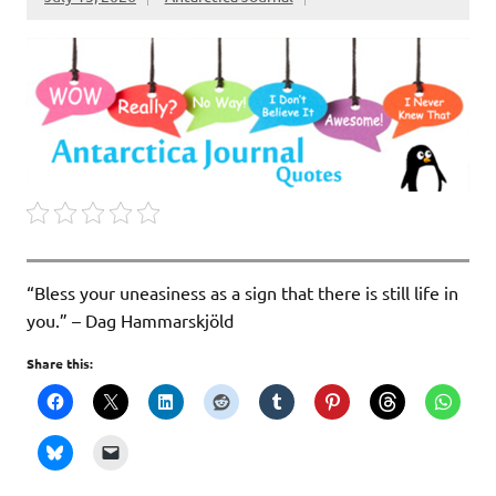
“Bless your uneasiness as a sign that there is still life in
you.” – Dag Hammarskjöld
Share this: