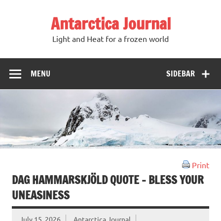
Antarctica Journal
Light and Heat for a frozen world
MENU
SIDEBAR
Print
DAG HAMMARSKJÖLD QUOTE – BLESS YOUR
UNEASINESS
July 15, 2026
Antarctica Journal