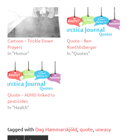
Cartoon – Trickle Down
Quote – Ben
Prayers
Roethlisberger
In "Humor"
In "Quotes"
Quote – ADHD linked to
pesticides
In "Health"
tagged with
Dag Hammarskjöld
,
quote
,
uneasy