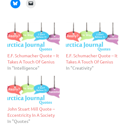
E.F. Schumacher Quote – It
E.F. Schumacher Quote – It
Takes A Touch Of Genius
Takes A Touch Of Genius
In "Intelligence"
In "Creativity"
John Stuart Mill Quote –
Eccentricity In A Society
In "Quotes"