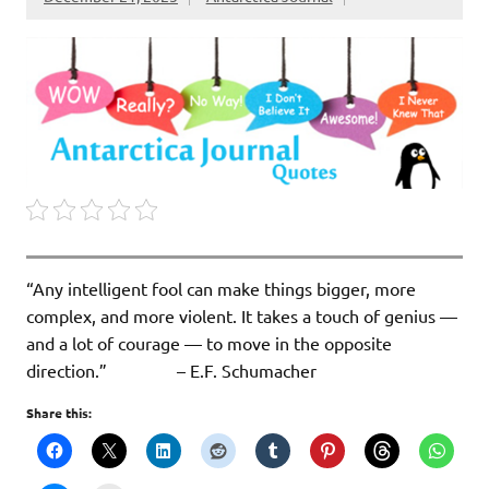
“Any intelligent fool can make things bigger, more
complex, and more violent. It takes a touch of genius —
and a lot of courage — to move in the opposite
direction.” – E.F. Schumacher
Share this: