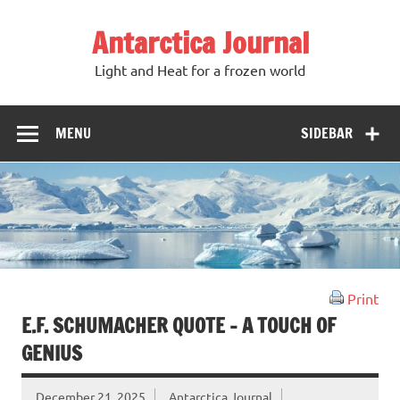
Antarctica Journal
Light and Heat for a frozen world
MENU
SIDEBAR
Print
E.F. SCHUMACHER QUOTE – A TOUCH OF
GENIUS
December 21, 2025
Antarctica Journal