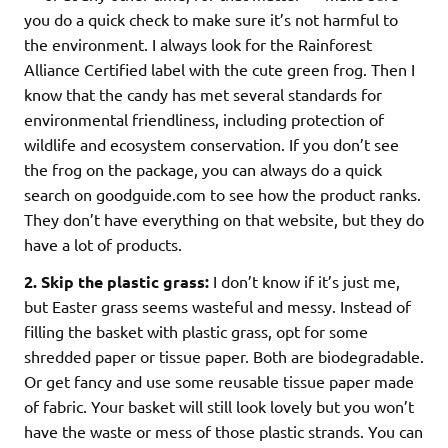
you do a quick check to make sure it’s not harmful to
the environment. I always look for the Rainforest
Alliance Certified label with the cute green frog. Then I
know that the candy has met several standards for
environmental friendliness, including protection of
wildlife and ecosystem conservation. If you don’t see
the frog on the package, you can always do a quick
search on goodguide.com to see how the product ranks.
They don’t have everything on that website, but they do
have a lot of products.
2.
Skip the plastic grass:
I don’t know if it’s just me,
but Easter grass seems wasteful and messy. Instead of
filling the basket with plastic grass, opt for some
shredded paper or tissue paper. Both are biodegradable.
Or get fancy and use some reusable tissue paper made
of fabric. Your basket will still look lovely but you won’t
have the waste or mess of those plastic strands. You can