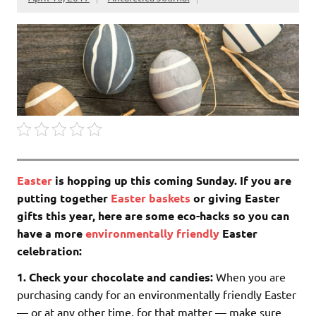
Easter
is hopping up this coming Sunday. If you are
putting together
Easter baskets
or giving Easter
gifts this year, here are some eco-hacks so you can
have a more
environmentally friendly
Easter
celebration:
1.
Check your chocolate and candies:
When you are
purchasing candy for an environmentally friendly Easter
— or at any other time, for that matter — make sure