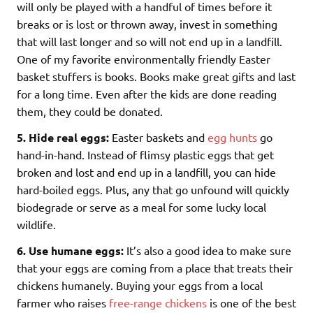
will only be played with a handful of times before it
breaks or is lost or thrown away, invest in something
that will last longer and so will not end up in a landfill.
One of my favorite environmentally friendly Easter
basket stuffers is books. Books make great gifts and last
for a long time. Even after the kids are done reading
them, they could be donated.
5. Hide real eggs:
Easter baskets and
egg hunts
go
hand-in-hand. Instead of flimsy plastic eggs that get
broken and lost and end up in a landfill, you can hide
hard-boiled eggs. Plus, any that go unfound will quickly
biodegrade or serve as a meal for some lucky local
wildlife.
6. Use humane eggs:
It’s also a good idea to make sure
that your eggs are coming from a place that treats their
chickens humanely. Buying your eggs from a local
farmer who raises
free-range chickens
is one of the best