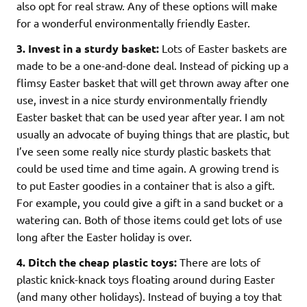
also opt for real straw. Any of these options will make
for a wonderful environmentally friendly Easter.
3.
Invest in a sturdy basket:
Lots of Easter baskets are
made to be a one-and-done deal. Instead of picking up a
flimsy Easter basket that will get thrown away after one
use, invest in a nice sturdy environmentally friendly
Easter basket that can be used year after year. I am not
usually an advocate of buying things that are plastic, but
I’ve seen some really nice sturdy plastic baskets that
could be used time and time again. A growing trend is
to put Easter goodies in a container that is also a gift.
For example, you could give a gift in a sand bucket or a
watering can. Both of those items could get lots of use
long after the Easter holiday is over.
4. Ditch the cheap plastic toys:
There are lots of
plastic knick-knack toys floating around during Easter
(and many other holidays). Instead of buying a toy that