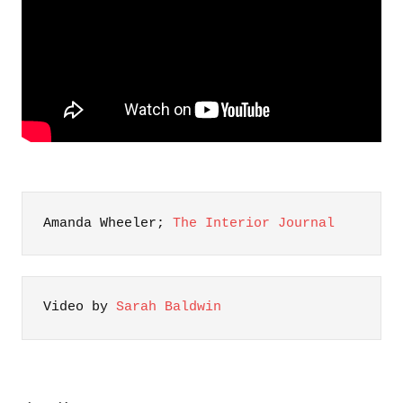
Amanda Wheeler; 
The Interior Journal
Video by 
Sarah Baldwin