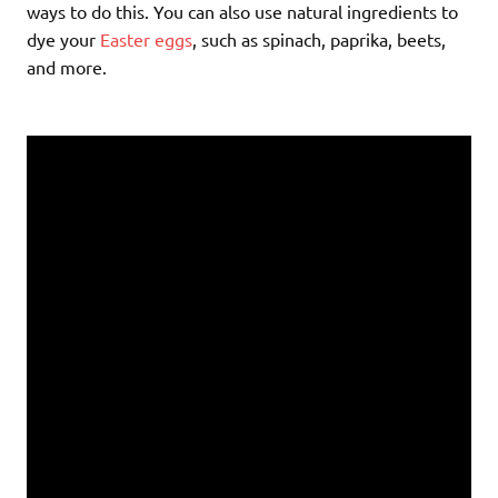
ways to do this. You can also use natural ingredients to
dye your
Easter eggs
, such as spinach, paprika, beets,
and more.