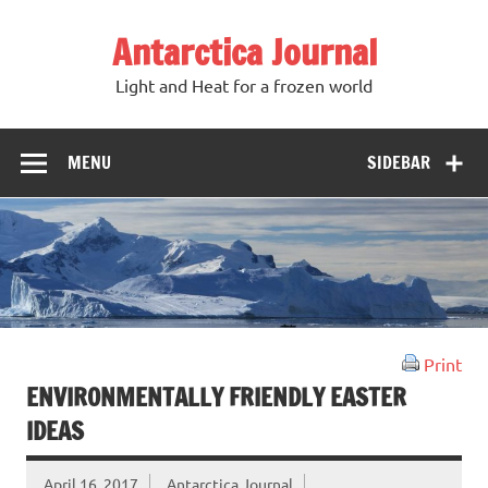
Antarctica Journal
Light and Heat for a frozen world
MENU
SIDEBAR
Print
ENVIRONMENTALLY FRIENDLY EASTER
IDEAS
April 16, 2017
Antarctica Journal