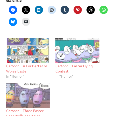
Share this:
Cartoon – A For Better or
Cartoon – Easter Dying
Worse Easter
Contest
In "Humor"
In "Humor"
Cartoon – Three Easter
Eggs Walk Into A Bar