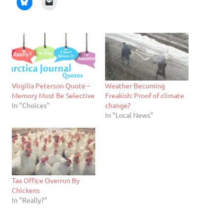
Virgilia Peterson Quote –
Weather Becoming
Memory Must Be Selective
Freakish: Proof of climate
In "Choices"
change?
In "Local News"
Tax Office Overrun By
Chickens
In "Really?"