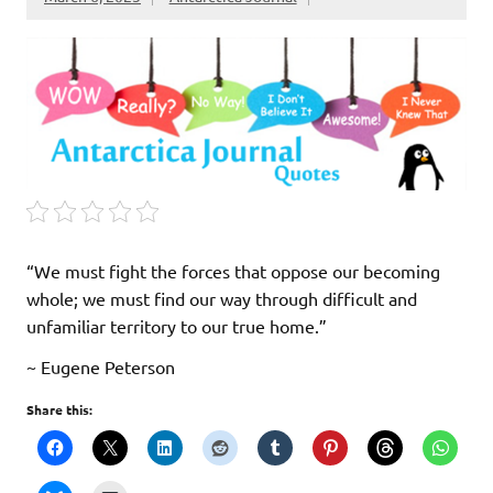
“We must fight the forces that oppose our becoming
whole; we must find our way through difficult and
unfamiliar territory to our true home.”
~ Eugene Peterson
Share this: