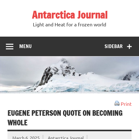
Antarctica Journal
Light and Heat for a frozen world
MENU
SIDEBAR
Print
EUGENE PETERSON QUOTE ON BECOMING
WHOLE
March 6, 2025
Antarctica Journal