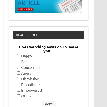
READER POLL
Does watching news on TV make
you....
Happy
Sad
Concerned
Angry
Dismissive
Empathatic
Empowered
Other