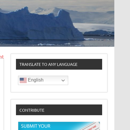
nt
TRANSLATE TO ANY LANGUAGE
English
CONTRIBUTE