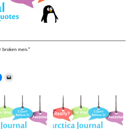
air broken men.”