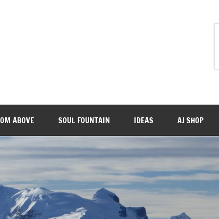
ROM ABOVE
SOUL FOUNTAIN
IDEAS
AJ SHOP