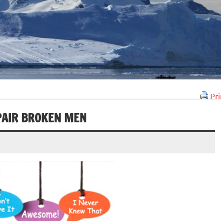
Pri
PAIR BROKEN MEN