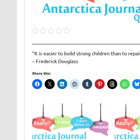
“It is easier to build strong children than to rep
– Frederick Douglass
Share this: