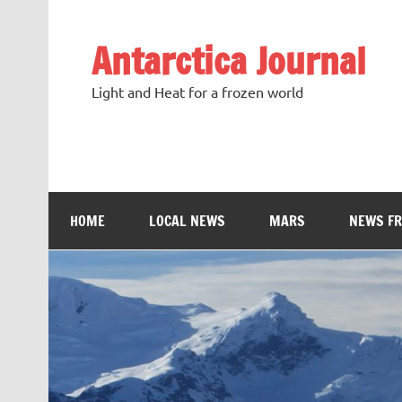
Antarctica Journal
Light and Heat for a frozen world
HOME
LOCAL NEWS
MARS
NEWS F