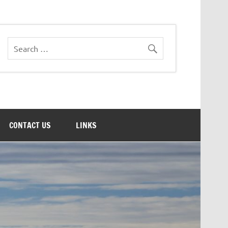
CONTACT US
LINKS