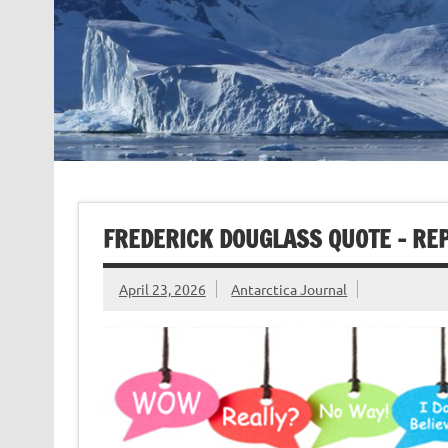
FREDERICK DOUGLASS QUOTE – RE
April 23, 2026
Antarctica Journal