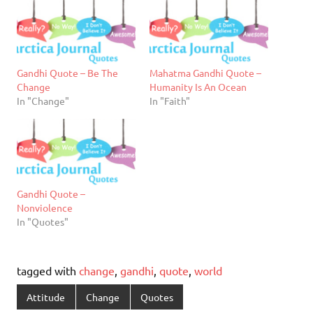
Gandhi Quote – Be The
Mahatma Gandhi Quote –
Change
Humanity Is An Ocean
In "Change"
In "Faith"
Gandhi Quote –
Nonviolence
In "Quotes"
tagged with
change
,
gandhi
,
quote
,
world
Attitude
Change
Quotes