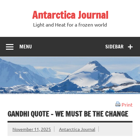
Antarctica Journal
Light and Heat for a frozen world
MENU
SIDEBAR
Print
GANDHI QUOTE – WE MUST BE THE CHANGE
November 11, 2025
Antarctica Journal