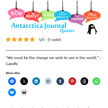
5/5 - (1 vote)
“We must be the change we wish to see in the world.” –
Gandhi
Share this: