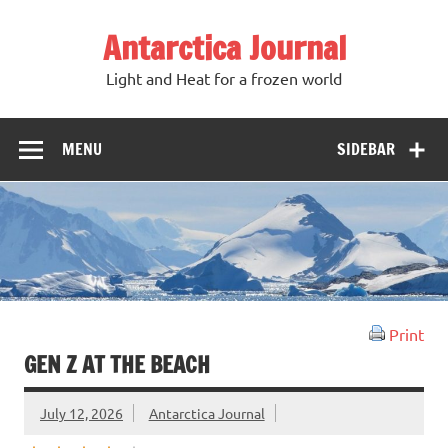
Antarctica Journal
Light and Heat for a frozen world
MENU
SIDEBAR
Print
GEN Z AT THE BEACH
July 12, 2026
Antarctica Journal