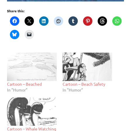
Share this:
Cartoon – Beached
Cartoon – Beach Safety
In "Humor"
In "Humor"
Cartoon – Whale Watching