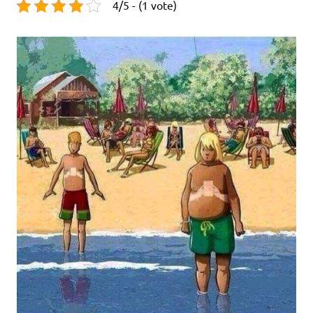
4/5 - (1 vote)