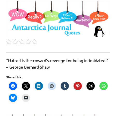
“Hatred is the coward’s revenge for being intimidated.”
– George Bernard Shaw
Share this: