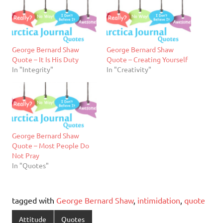
George Bernard Shaw
George Bernard Shaw
Quote – It Is His Duty
Quote – Creating Yourself
In "Integrity"
In "Creativity"
George Bernard Shaw
Quote – Most People Do
Not Pray
In "Quotes"
tagged with
George Bernard Shaw
,
intimidation
,
quote
Attitude
Quotes