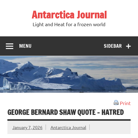
Antarctica Journal
Light and Heat for a frozen world
MENU
SIDEBAR
Print
GEORGE BERNARD SHAW QUOTE – HATRED
January 7, 2026
Antarctica Journal