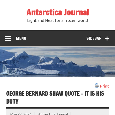
Antarctica Journal
Light and Heat for a frozen world
MENU
SIDEBAR
Print
GEORGE BERNARD SHAW QUOTE – IT IS HIS
DUTY
May 27, 2026
Antarctica Journal