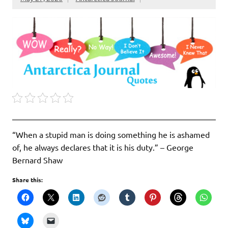
“When a stupid man is doing something he is ashamed
of, he always declares that it is his duty.” – George
Bernard Shaw
Share this: