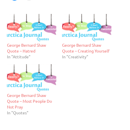
George Bernard Shaw
George Bernard Shaw
Quote – Hatred
Quote – Creating Yourself
In "Attitude"
In "Creativity"
George Bernard Shaw
Quote – Most People Do
Not Pray
In "Quotes"