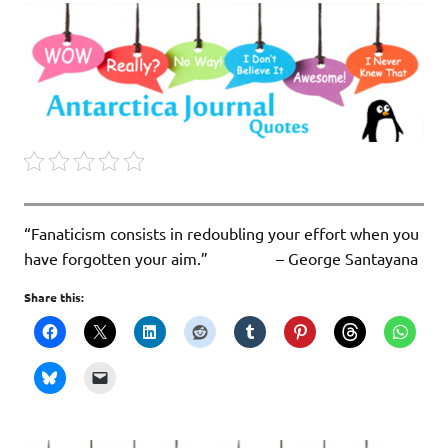
“Fanaticism consists in redoubling your effort when you
have forgotten your aim.” – George Santayana
Share this: