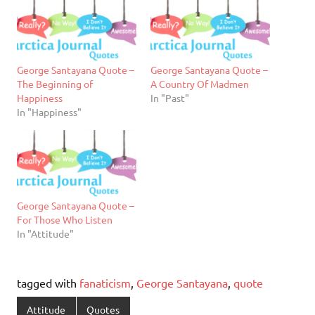
George Santayana Quote –
George Santayana Quote –
The Beginning of
A Country Of Madmen
Happiness
In "Past"
In "Happiness"
George Santayana Quote –
For Those Who Listen
In "Attitude"
tagged with
fanaticism
,
George Santayana
,
quote
Attitude
Quotes