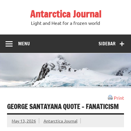
Antarctica Journal
Light and Heat for a frozen world
MENU
SIDEBAR
Print
GEORGE SANTAYANA QUOTE – FANATICISM
May 13, 2026
Antarctica Journal