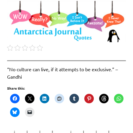
“No culture can live, if it attempts to be exclusive.” –
Gandhi
Share this: