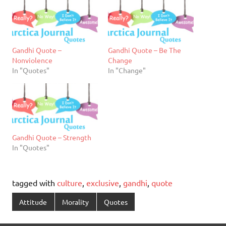
Gandhi Quote –
Gandhi Quote – Be The
Nonviolence
Change
In "Quotes"
In "Change"
Gandhi Quote – Strength
In "Quotes"
tagged with
culture
,
exclusive
,
gandhi
,
quote
Attitude
Morality
Quotes