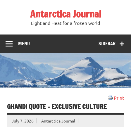
Antarctica Journal
Light and Heat for a frozen world
MENU
SIDEBAR
Print
GHANDI QUOTE – EXCLUSIVE CULTURE
July 7, 2026
Antarctica Journal