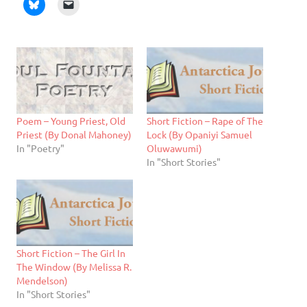
Poem – Young Priest, Old
Short Fiction – Rape of The
Priest (By Donal Mahoney)
Lock (By Opaniyi Samuel
In "Poetry"
Oluwawumi)
In "Short Stories"
Short Fiction – The Girl In
The Window (By Melissa R.
Mendelson)
In "Short Stories"