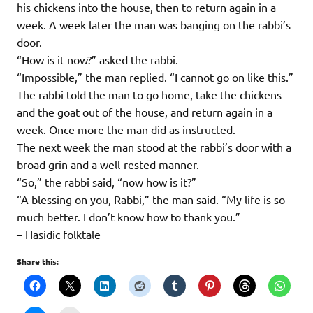
his chickens into the house, then to return again in a
week. A week later the man was banging on the rabbi’s
door.
“How is it now?” asked the rabbi.
“Impossible,” the man replied. “I cannot go on like this.”
The rabbi told the man to go home, take the chickens
and the goat out of the house, and return again in a
week. Once more the man did as instructed.
The next week the man stood at the rabbi’s door with a
broad grin and a well-rested manner.
“So,” the rabbi said, “now how is it?”
“A blessing on you, Rabbi,” the man said. “My life is so
much better. I don’t know how to thank you.”
– Hasidic folktale
Share this: