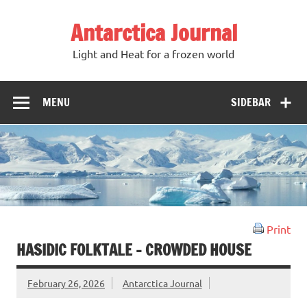
Antarctica Journal
Light and Heat for a frozen world
MENU
SIDEBAR
Print
HASIDIC FOLKTALE – CROWDED HOUSE
February 26, 2026
Antarctica Journal