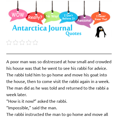
A poor man was so distressed at how small and crowded
his house was that he went to see his rabbi for advice.
The rabbi told him to go home and move his goat into
the house, then to come visit the rabbi again in a week.
The man did as he was told and returned to the rabbi a
week later.
“How is it now?” asked the rabbi.
“Impossible,” said the man.
The rabbi instructed the man to go home and move all