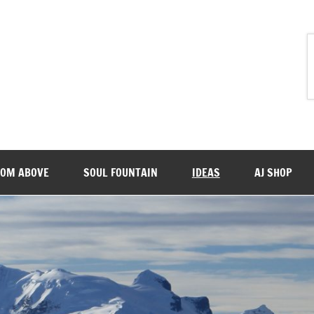
ROM ABOVE
SOUL FOUNTAIN
IDEAS
AJ SHOP