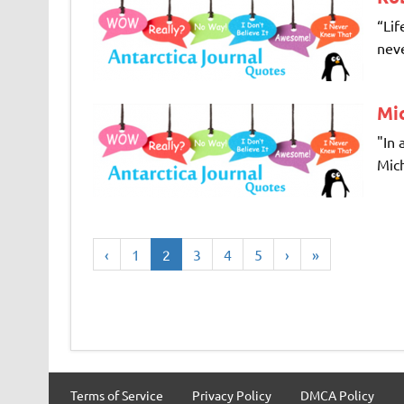
“Lif
neve
Mi
"In 
Mich
‹
1
2
3
4
5
›
»
Terms of Service
Privacy Policy
DMCA Policy