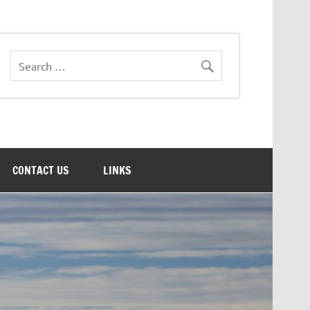
CONTACT US
LINKS