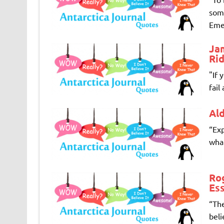
some
Emer
Ja
Rid
"If 
fail
Al
“Exp
wha
Rog
Ess
“The
beli