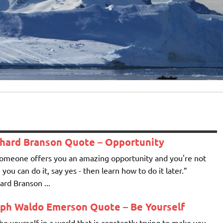
chard Branson Quote – Opportunity
someone offers you an amazing opportunity and you're not
 you can do it, say yes - then learn how to do it later.”
ard Branson ...
lph Waldo Emerson Quote – Be Yourself
be yourself in a world that is constantly trying to make you