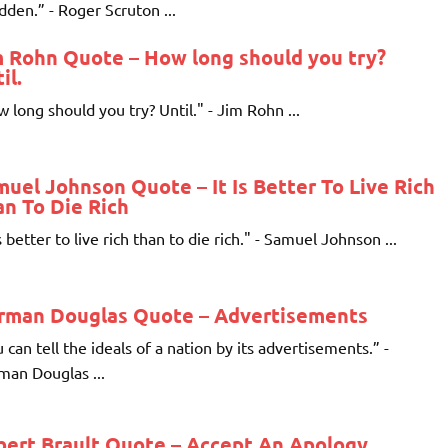
idden.” - Roger Scruton ...
m Rohn Quote – How long should you try?
il.
 long should you try? Until." - Jim Rohn ...
uel Johnson Quote – It Is Better To Live Rich
n To Die Rich
is better to live rich than to die rich." - Samuel Johnson ...
rman Douglas Quote – Advertisements
 can tell the ideals of a nation by its advertisements.” -
an Douglas ...
bert Brault Quote – Accept An Apology