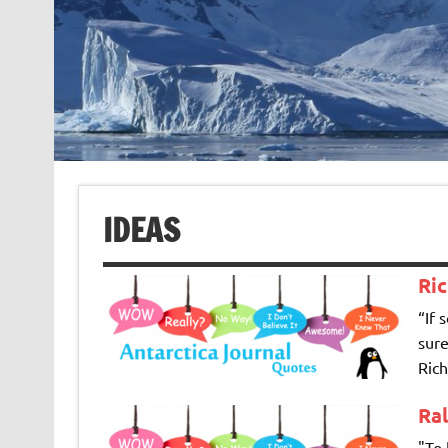
IDEAS
Ri
“If 
sure
Rich
Ra
"To 