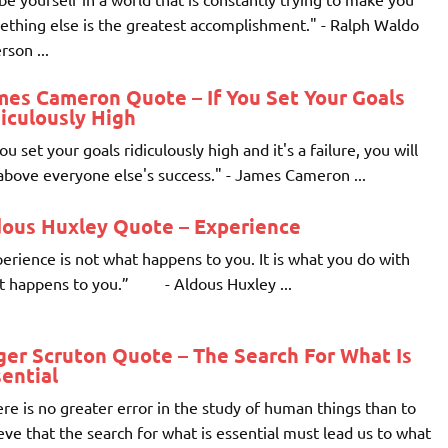
thing else is the greatest accomplishment." - Ralph Waldo
son ...
mes Cameron Quote – If You Set Your Goals
iculously High
you set your goals ridiculously high and it's a failure, you will
 above everyone else's success." - James Cameron ...
dous Huxley Quote – Experience
erience is not what happens to you. It is what you do with
t happens to you.” - Aldous Huxley ...
er Scruton Quote – The Search For What Is
ential
re is no greater error in the study of human things than to
eve that the search for what is essential must lead us to what