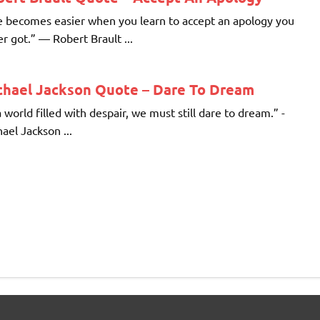
e becomes easier when you learn to accept an apology you
r got.” ― Robert Brault ...
chael Jackson Quote – Dare To Dream
a world filled with despair, we must still dare to dream.” -
ael Jackson ...