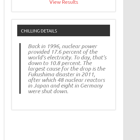
View Results
CHILLING DETAILS
Back in 1996, nuclear power
provided 17.6 percent of the
world’s electricity. To day, that’s
down to 10.8 percent. The
largest cause for the drop is the
Fukushima disaster in 2011,
after which 48 nuclear reactors
in Japan and eight in Germany
were shut down.