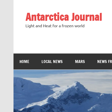
Antarctica Journal
Light and Heat for a frozen world
HOME
LOCAL NEWS
MARS
NEWS F