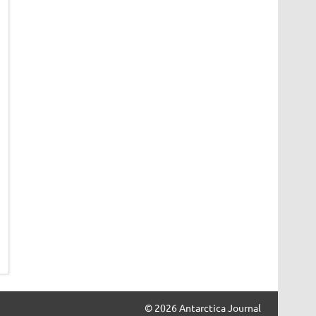
© 2026 Antarctica Journal