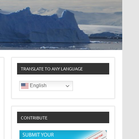
TRANSLATE TO ANY LANGUAGE
English
CONTRIBUTE