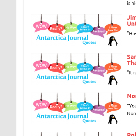
is h
Ji
Unt
"How
Sam
Tha
"It 
No
“You
Norm
Ro