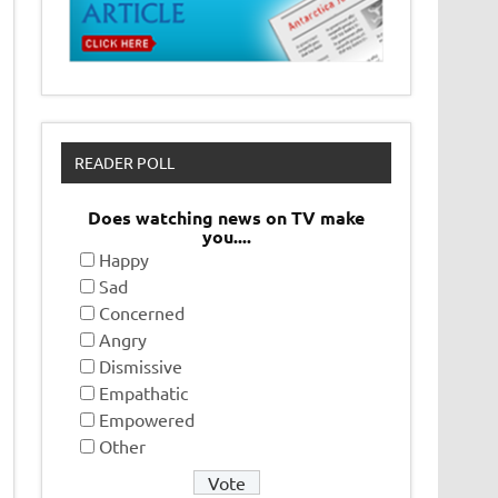
READER POLL
Does watching news on TV make
you....
Happy
Sad
Concerned
Angry
Dismissive
Empathatic
Empowered
Other