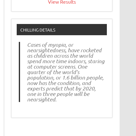
View Results
CHILLING DETAILS
Cases of myopia, or
nearsightedness, have rocketed
as children across the world
spend more time indoors, staring
at computer screens. One
quarter of the world’s
population, or 1.6 billion people,
now has the condition, and
experts predict that by 2020,
one in three people will be
nearsighted.