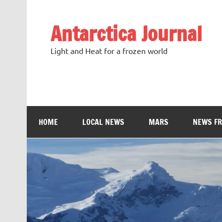
Antarctica Journal
Light and Heat for a frozen world
HOME
LOCAL NEWS
MARS
NEWS F