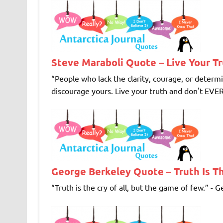
Steve Maraboli Quote – Live Your T
“People who lack the clarity, courage, or determ
discourage yours. Live your truth and don't EVER 
George Berkeley Quote – Truth Is Th
“Truth is the cry of all, but the game of few.” - G