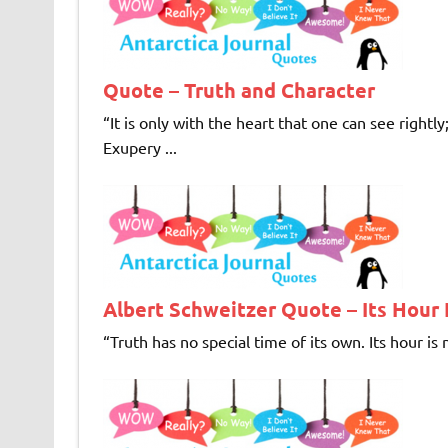
Quote – Truth and Character
“It is only with the heart that one can see rightly
Exupery ...
Albert Schweitzer Quote – Its Hour
“Truth has no special time of its own. Its hour is