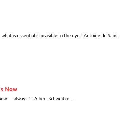
; what is essential is invisible to the eye.” Antoine de Saint-
 Is Now
 now — always.” - Albert Schweitzer ...