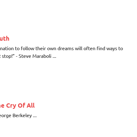
ruth
ination to follow their own dreams will often find ways to
stop!” - Steve Maraboli ...
e Cry Of All
eorge Berkeley ...