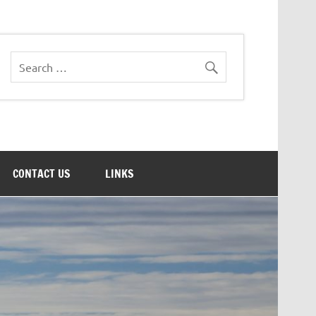
CONTACT US
LINKS