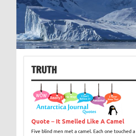
TRUTH
Quote – It Smelled Like A Camel
Five blind men met a camel. Each one touched a d