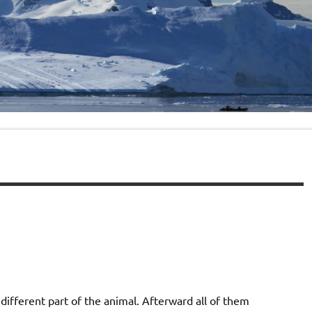
ifferent part of the animal. Afterward all of them