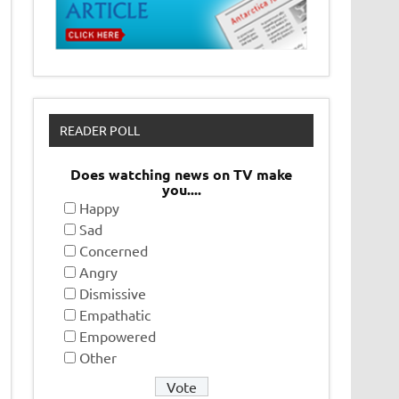
READER POLL
Does watching news on TV make
you....
Happy
Sad
Concerned
Angry
Dismissive
Empathatic
Empowered
Other