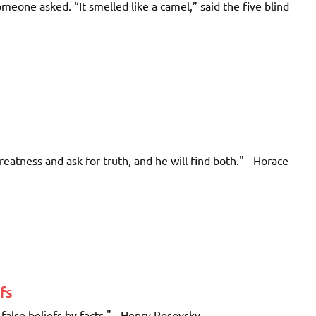
meone asked. “It smelled like a camel,” said the five blind
reatness and ask for truth, and he will find both." - Horace
fs
alse beliefs by facts." - Henry Rosovsky ...