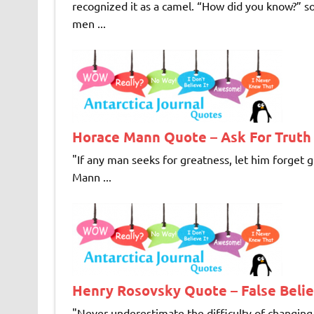
recognized it as a camel. “How did you know?” so
men ...
Horace Mann Quote – Ask For Truth
"If any man seeks for greatness, let him forget g
Mann ...
Henry Rosovsky Quote – False Belie
"Never underestimate the difficulty of changing f