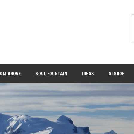
ROM ABOVE
SOUL FOUNTAIN
IDEAS
AJ SHOP