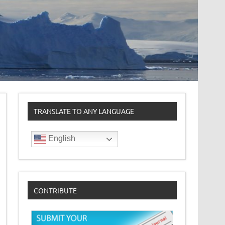
TRANSLATE TO ANY LANGUAGE
English
CONTRIBUTE