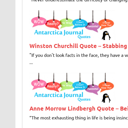
Winston Churchill Quote – Stabbing
"If you don't look facts in the face, they hav
...
Anne Morrow Lindbergh Quote – Bei
“The most exhausting thing in life is being insin