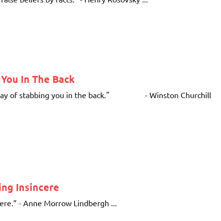
 You In The Back
e a way of stabbing you in the back." - Winston Churchill
ng Insincere
cere.” - Anne Morrow Lindbergh ...