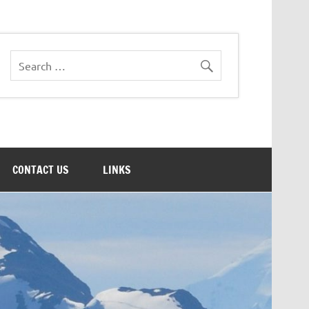
CONTACT US
LINKS