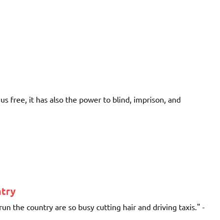
s free, it has also the power to blind, imprison, and
ntry
un the country are so busy cutting hair and driving taxis." -