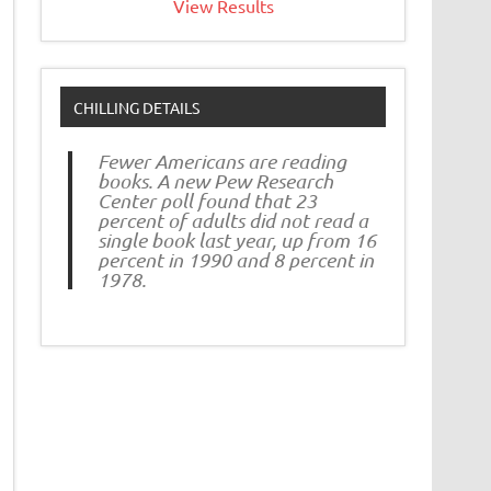
View Results
CHILLING DETAILS
Fewer Americans are reading
books. A new Pew Research
Center poll found that 23
percent of adults did not read a
single book last year, up from 16
percent in 1990 and 8 percent in
1978.