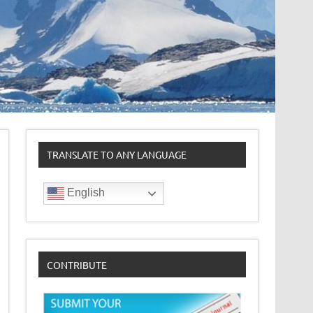
TRANSLATE TO ANY LANGUAGE
English
CONTRIBUTE