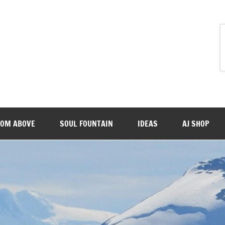
ROM ABOVE
SOUL FOUNTAIN
IDEAS
AJ SHOP