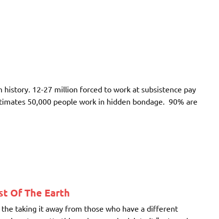
 history. 12-27 million forced to work at subsistence pay
stimates 50,000 people work in hidden bondage. 90% are
t Of The Earth
the taking it away from those who have a different