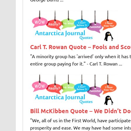
Carl T. Rowan Quote – Fools and Sc
"A minority group has 'arrived' only when it has
entire group paying for it." - Carl T. Rowan ...
Bill McKibben Quote – We Didn’t D
"We, all of us in the First World, have participat
prosperity and ease. We may have had some intuiti