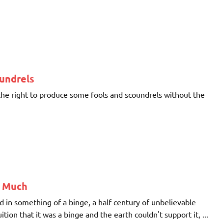
oundrels
 the right to produce some fools and scoundrels without the
o Much
ed in something of a binge, a half century of unbelievable
on that it was a binge and the earth couldn't support it, ...