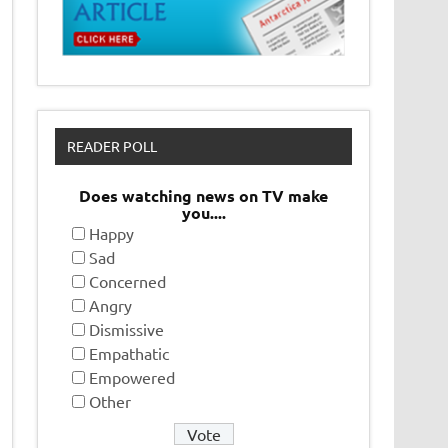
READER POLL
Does watching news on TV make
you....
Happy
Sad
Concerned
Angry
Dismissive
Empathatic
Empowered
Other