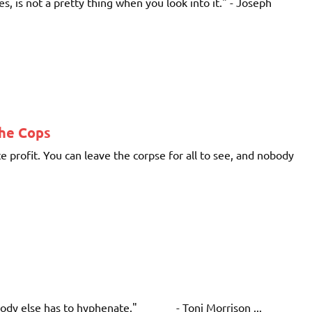
s, is not a pretty thing when you look into it." - Joseph
The Cops
 profit. You can leave the corpse for all to see, and nobody
ybody else has to hyphenate." - Toni Morrison ...