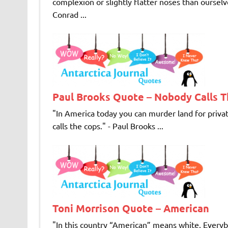
complexion or slightly flatter noses than ourselve
Conrad ...
Paul Brooks Quote – Nobody Calls 
"In America today you can murder land for private
calls the cops." - Paul Brooks ...
Toni Morrison Quote – American
"In this country “American” means white. Ever