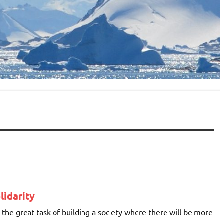
lidarity
on the great task of building a society where there will be more