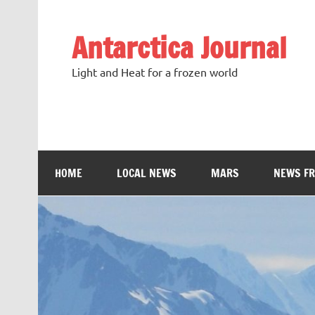
Antarctica Journal
Light and Heat for a frozen world
HOME
LOCAL NEWS
MARS
NEWS F