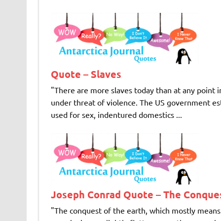
Quote – Slaves
"There are more slaves today than at any point in
under threat of violence. The US government e
used for sex, indentured domestics ...
Joseph Conrad Quote – The Conques
"The conquest of the earth, which mostly means 