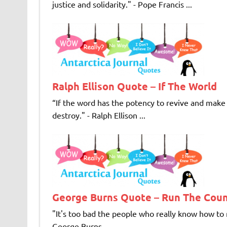
justice and solidarity." - Pope Francis ...
Ralph Ellison Quote – If The World
“If the word has the potency to revive and make u
destroy." - Ralph Ellison ...
George Burns Quote – Run The Cou
"It's too bad the people who really know how to r
George Burns ...