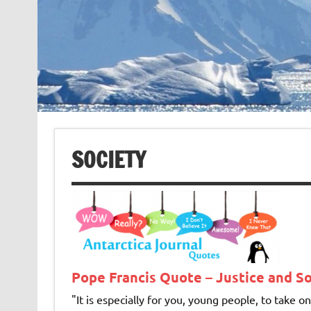
SOCIETY
Pope Francis Quote – Justice and So
"It is especially for you, young peo­ple, to take 