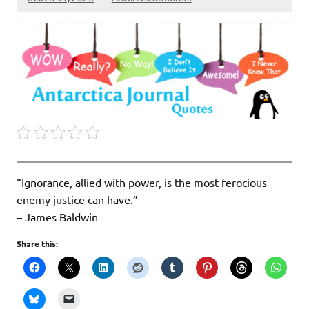
“Ignorance, allied with power, is the most ferocious
enemy justice can have.”
– James Baldwin
Share this: