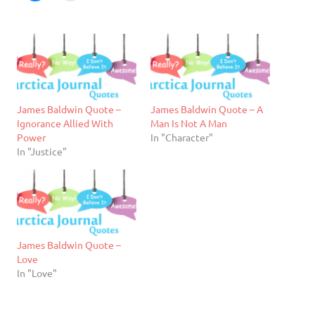
James Baldwin Quote –
James Baldwin Quote – A
Ignorance Allied With
Man Is Not A Man
Power
In "Character"
In "Justice"
James Baldwin Quote –
Love
In "Love"