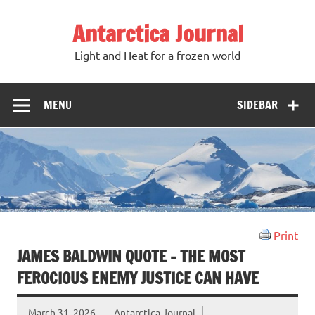
Antarctica Journal
Light and Heat for a frozen world
MENU
SIDEBAR
Print
JAMES BALDWIN QUOTE – THE MOST
FEROCIOUS ENEMY JUSTICE CAN HAVE
March 31, 2026
Antarctica Journal