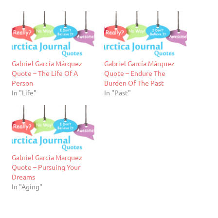
Gabriel García Márquez
Gabriel García Márquez
Quote – The Life Of A
Quote – Endure The
Person
Burden Of The Past
In "Life"
In "Past"
Gabriel Garcia Marquez
Quote – Pursuing Your
Dreams
In "Aging"