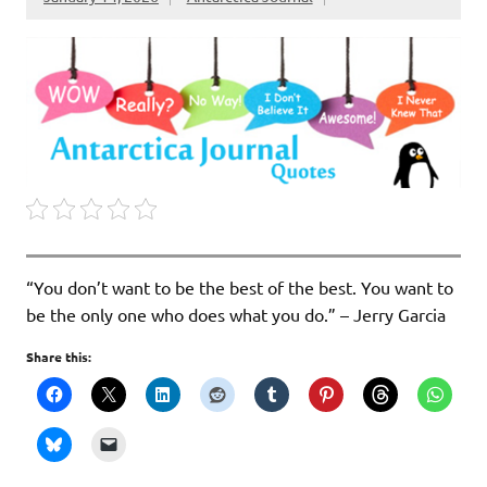
“You don’t want to be the best of the best. You want to
be the only one who does what you do.” – Jerry Garcia
Share this: