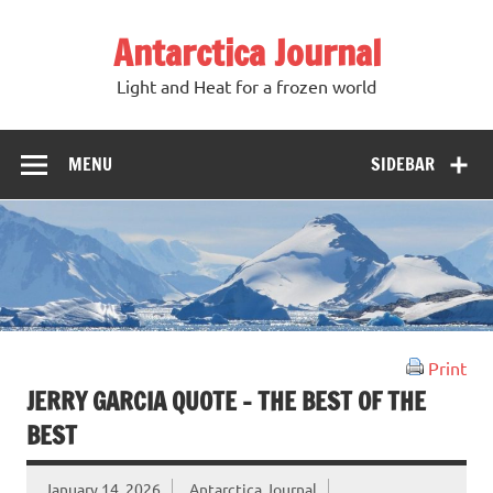
Antarctica Journal
Light and Heat for a frozen world
MENU
SIDEBAR
Print
JERRY GARCIA QUOTE – THE BEST OF THE
BEST
January 14, 2026
Antarctica Journal