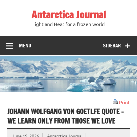
Antarctica Journal
Light and Heat for a frozen world
MENU
SIDEBAR
Print
JOHANN WOLFGANG VON GOETLFE QUOTE –
WE LEARN ONLY FROM THOSE WE LOVE
June 19, 2026
Antarctica Journal