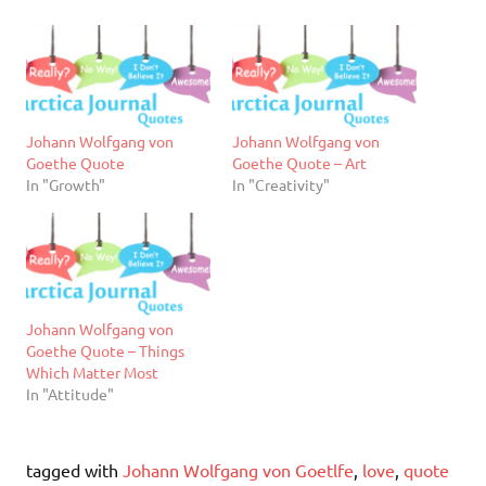
Johann Wolfgang von
Johann Wolfgang von
Goethe Quote
Goethe Quote – Art
In "Growth"
In "Creativity"
Johann Wolfgang von
Goethe Quote – Things
Which Matter Most
In "Attitude"
tagged with
Johann Wolfgang von Goetlfe
,
love
,
quote