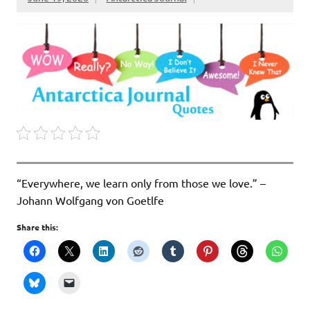
“Everywhere, we learn only from those we love.” –
Johann Wolfgang von Goetlfe
Share this: