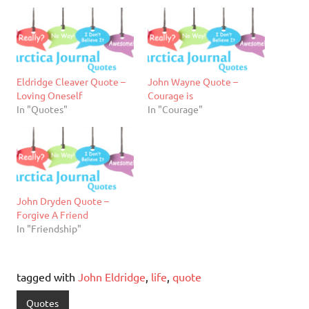
Eldridge Cleaver Quote –
John Wayne Quote –
Loving Oneself
Courage is
In "Quotes"
In "Courage"
John Dryden Quote –
Forgive A Friend
In "Friendship"
tagged with
John Eldridge
,
life
,
quote
Quotes