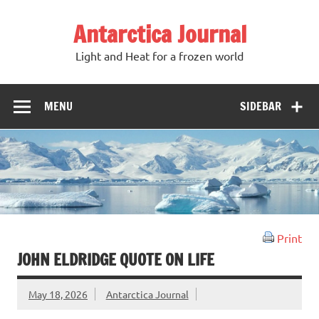
Antarctica Journal
Light and Heat for a frozen world
MENU
SIDEBAR
Print
JOHN ELDRIDGE QUOTE ON LIFE
May 18, 2026
Antarctica Journal