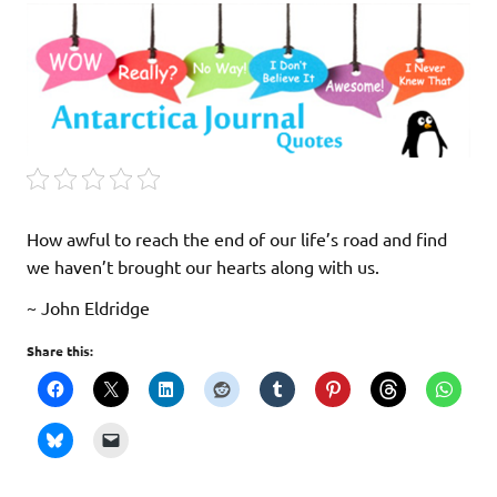
How awful to reach the end of our life’s road and find
we haven’t brought our hearts along with us.
~ John Eldridge
Share this: