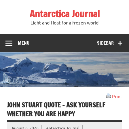
Antarctica Journal
Light and Heat for a frozen world
MENU
SIDEBAR
Print
JOHN STUART QUOTE – ASK YOURSELF
WHETHER YOU ARE HAPPY
August 6, 2026
Antarctica Journal