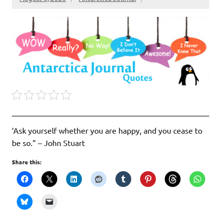
‘Ask yourself whether you are happy, and you cease to
be so.” – John Stuart
Share this: