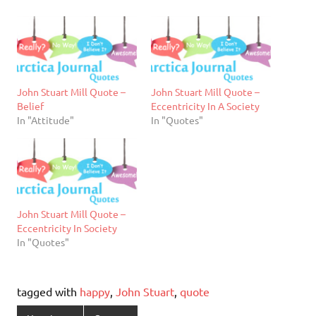
John Stuart Mill Quote –
John Stuart Mill Quote –
Belief
Eccentricity In A Society
In "Attitude"
In "Quotes"
John Stuart Mill Quote –
Eccentricity In Society
In "Quotes"
tagged with
happy
,
John Stuart
,
quote