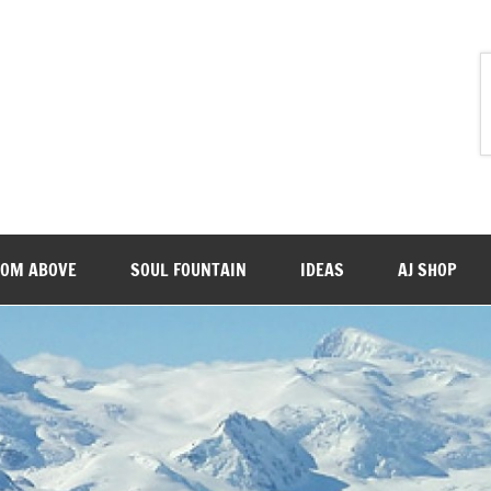
ROM ABOVE
SOUL FOUNTAIN
IDEAS
AJ SHOP