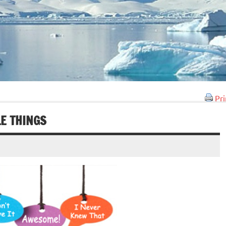
Pri
LE THINGS