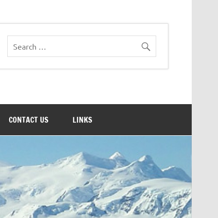
CONTACT US
LINKS