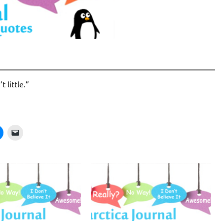
 little.”