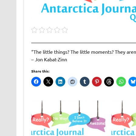
“The little things? The little moments? They aren’t
– Jon Kabat-Zinn
Share this: