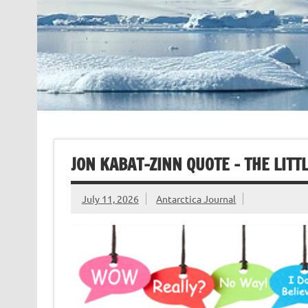
JON KABAT-ZINN QUOTE – THE LITT
July 11, 2026
Antarctica Journal