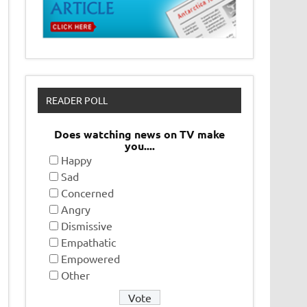
READER POLL
Does watching news on TV make
you....
Happy
Sad
Concerned
Angry
Dismissive
Empathatic
Empowered
Other