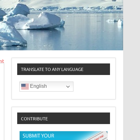
nt
TRANSLATE TO ANY LANGUAGE
English
CONTRIBUTE