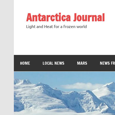
Antarctica Journal
Light and Heat for a frozen world
HOME
LOCAL NEWS
MARS
NEWS F