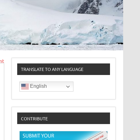
nt
TRANSLATE TO ANY LANGUAGE
English
CONTRIBUTE