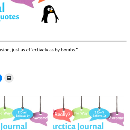
sion, just as effectively as by bombs.”