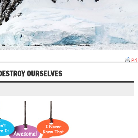
Pri
DESTROY OURSELVES