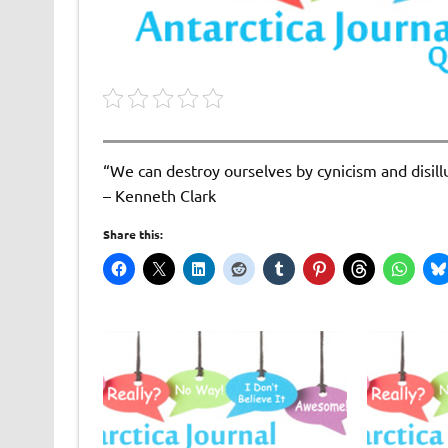
“We can destroy ourselves by cynicism and disillu
– Kenneth Clark
Share this: