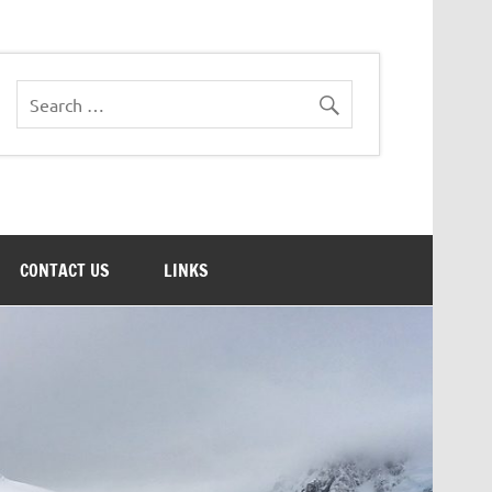
CONTACT US
LINKS