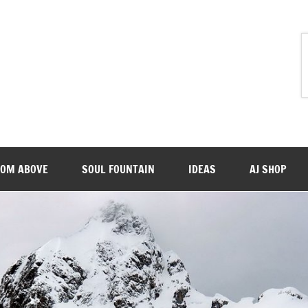
ROM ABOVE
SOUL FOUNTAIN
IDEAS
AJ SHOP