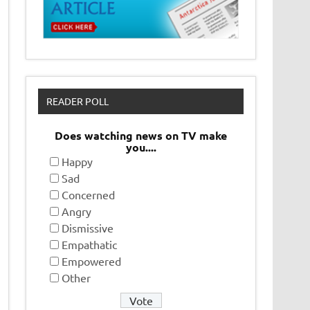
READER POLL
Does watching news on TV make
you....
Happy
Sad
Concerned
Angry
Dismissive
Empathatic
Empowered
Other