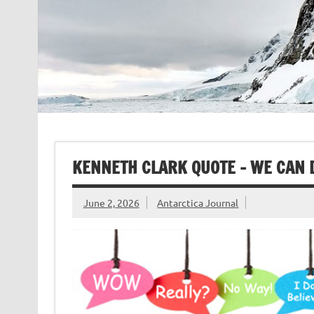
KENNETH CLARK QUOTE – WE CAN 
June 2, 2026
Antarctica Journal