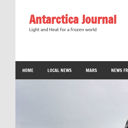
Antarctica Journal
Light and Heat for a frozen world
HOME
LOCAL NEWS
MARS
NEWS F