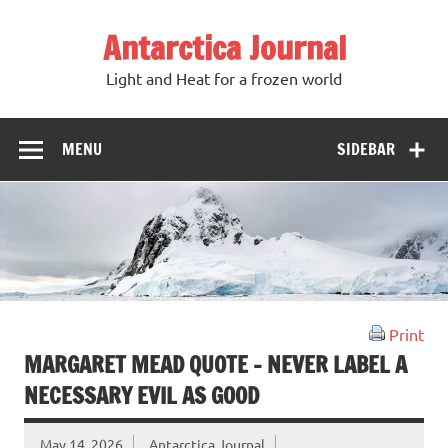
Antarctica Journal
Light and Heat for a frozen world
MENU
SIDEBAR
Print
MARGARET MEAD QUOTE – NEVER LABEL A
NECESSARY EVIL AS GOOD
May 14, 2026
Antarctica Journal