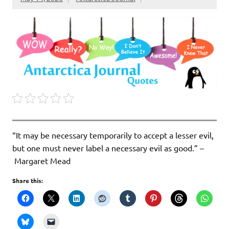
“It may be necessary temporarily to accept a lesser evil,
but one must never label a necessary evil as good.” –
Margaret Mead
Share this: