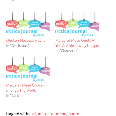
Quote – Necessary Evils
Margaret Mead Quote –
In "Decisions"
You Are Absolutely Unique
In "Character"
Margaret Mead Quote –
Change The World
In "Attitude"
tagged with
evil
,
margaret mead
,
quote