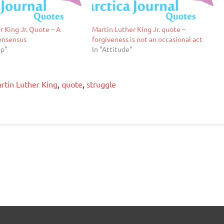
r King Jr. Quote – A
Martin Luther King Jr. quote –
onsensus
forgiveness is not an occasional act
ip"
In "Attitude"
rtin Luther King
,
quote
,
struggle