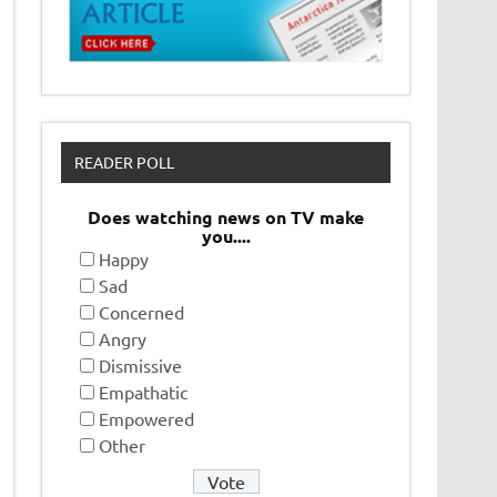
READER POLL
Does watching news on TV make
you....
Happy
Sad
Concerned
Angry
Dismissive
Empathatic
Empowered
Other