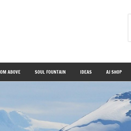
ROM ABOVE
SOUL FOUNTAIN
IDEAS
AJ SHOP