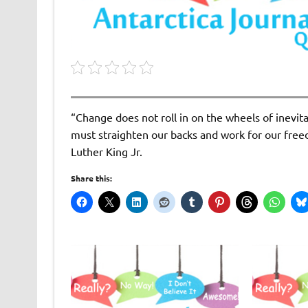
“Change does not roll in on the wheels of inevit
must straighten our backs and work for our free
Luther King Jr.
Share this: