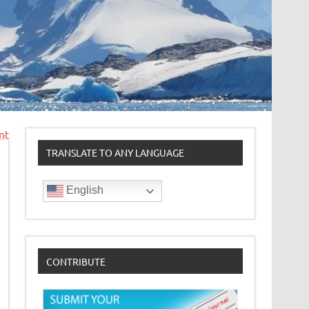
nt
TRANSLATE TO ANY LANGUAGE
English
CONTRIBUTE