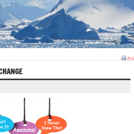
Pri
 CHANGE