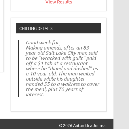
View Results
CHILLING DETAILS
Good week for:
Making amends, after an 83-
year-old Salt Lake City man said
to be “wracked with guilt” paid
off a $1 tab at a restaurant
where he “dined and dashed” as
a 10-year-old. The man waited
outside while his daughter
handed $5 to a waitress to cover
the meal, plus 70 years of
interest.
© 2026 Antarctica Journal