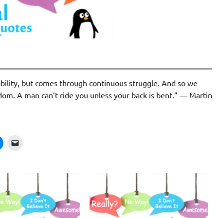
ability, but comes through continuous struggle. And so we
dom. A man can’t ride you unless your back is bent.” ― Martin