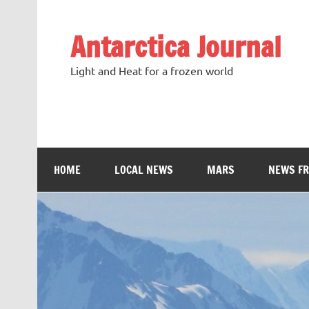
Antarctica Journal
Light and Heat for a frozen world
HOME
LOCAL NEWS
MARS
NEWS F