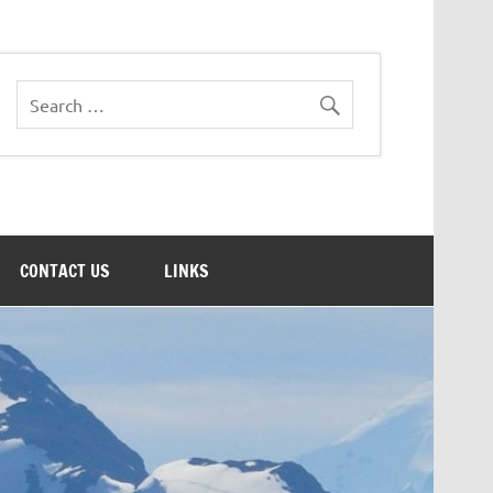
CONTACT US
LINKS