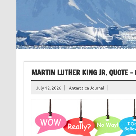
MARTIN LUTHER KING JR. QUOTE –
July 12, 2026
Antarctica Journal