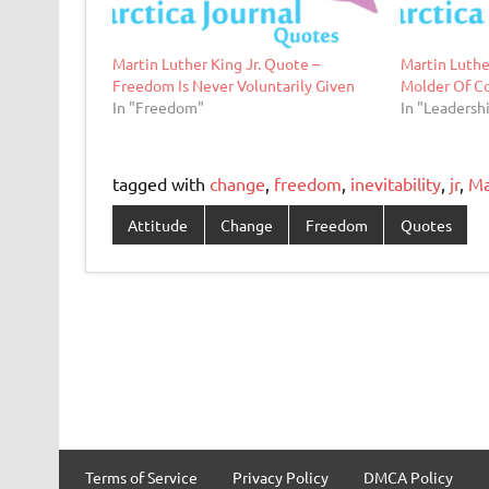
Martin Luther King Jr. Quote –
Martin Luthe
Freedom Is Never Voluntarily Given
Molder Of C
In "Freedom"
In "Leadersh
tagged with
change
,
freedom
,
inevitability
,
jr
,
Ma
Attitude
Change
Freedom
Quotes
Terms of Service
Privacy Policy
DMCA Policy