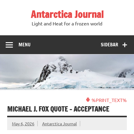
Antarctica Journal
Light and Heat for a frozen world
MENU
SIDEBAR
%PRINT_TEXT%
MICHAEL J. FOX QUOTE – ACCEPTANCE
May 6, 2026
Antarctica Journal