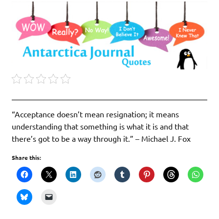
“Acceptance doesn’t mean resignation; it means
understanding that something is what it is and that
there’s got to be a way through it.” – Michael J. Fox
Share this: