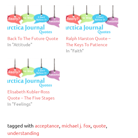
Back To The Future Quote
Ralph Marston Quote –
In "Attitude"
The Keys To Patience
In "Faith"
Elisabeth Kubler-Ross
Quote – The Five Stages
In "Feelings"
tagged with
acceptance
,
michael j. fox
,
quote
,
understanding