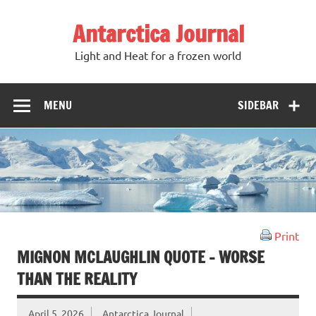
Antarctica Journal
Light and Heat for a frozen world
MENU
SIDEBAR
Print
MIGNON MCLAUGHLIN QUOTE – WORSE
THAN THE REALITY
April 5, 2026
Antarctica Journal