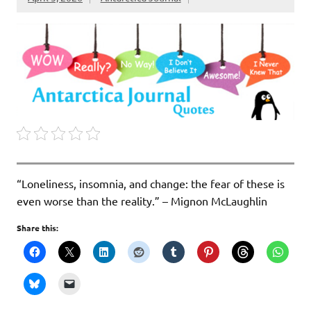
“Loneliness, insomnia, and change: the fear of these is
even worse than the reality.” – Mignon McLaughlin
Share this: