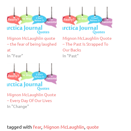
Mignon McLaughlin quote
Mignon McLaughlin Quote
– the fear of being laughed
– The Past Is Strapped To
at
Our Backs
In "Fear"
In "Past"
Mignon McLaughlin Quote
– Every Day Of Our Lives
In "Change"
tagged with
fear
,
Mignon McLaughlin
,
quote