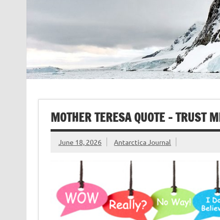
MOTHER TERESA QUOTE – TRUST M
June 18, 2026
Antarctica Journal