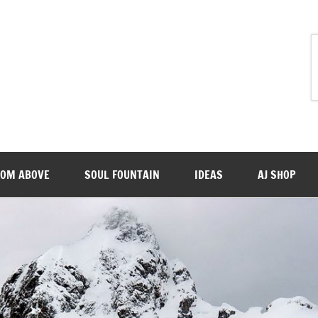
ROM ABOVE
SOUL FOUNTAIN
IDEAS
AJ SHOP