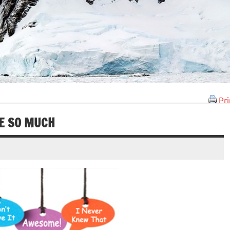
Pri
E SO MUCH