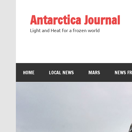
Antarctica Journal
Light and Heat for a frozen world
HOME
LOCAL NEWS
MARS
NEWS F