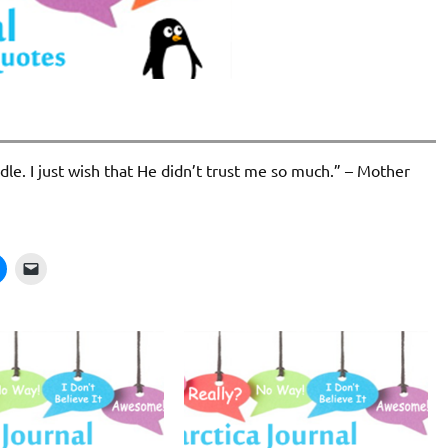
dle. I just wish that He didn’t trust me so much.” – Mother