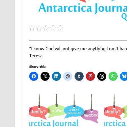
“I know God will not give me anything I can’t han
Teresa
Share this: