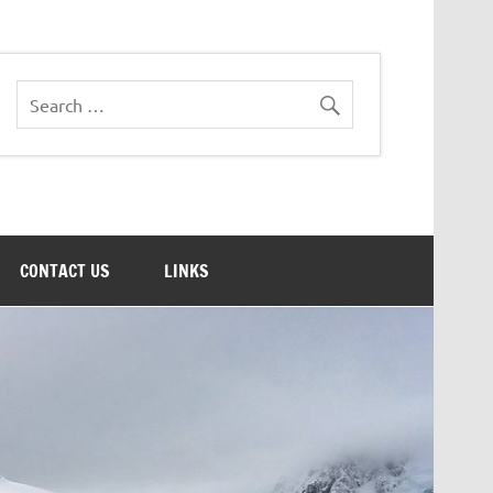
CONTACT US
LINKS