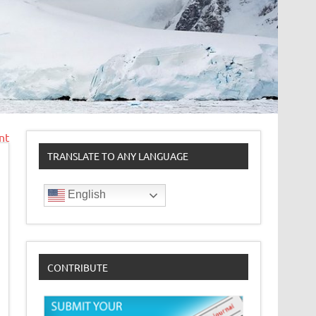
nt
TRANSLATE TO ANY LANGUAGE
English
CONTRIBUTE