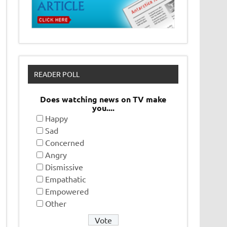
READER POLL
Does watching news on TV make
you....
Happy
Sad
Concerned
Angry
Dismissive
Empathatic
Empowered
Other