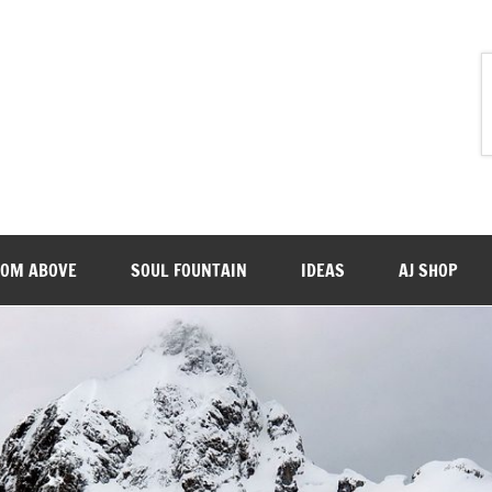
ROM ABOVE
SOUL FOUNTAIN
IDEAS
AJ SHOP