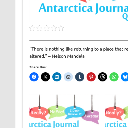
“There is nothing like returning to a place that
altered.” – Nelson Mandela
Share this: