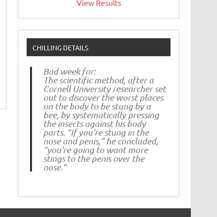
View Results
CHILLING DETAILS
Bad week for:
The scientific method, after a
Cornell University researcher set
out to discover the worst places
on the body to be stung by a
bee, by systematically pressing
the insects against his body
parts. “If you’re stung in the
nose and penis,” he concluded,
“you’re going to want more
stings to the penis over the
nose.”