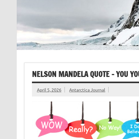
NELSON MANDELA QUOTE – YOU YO
April 5, 2026
Antarctica Journal