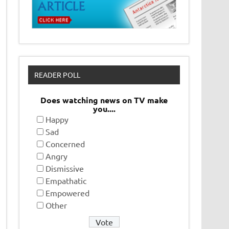
READER POLL
Does watching news on TV make
you....
Happy
Sad
Concerned
Angry
Dismissive
Empathatic
Empowered
Other