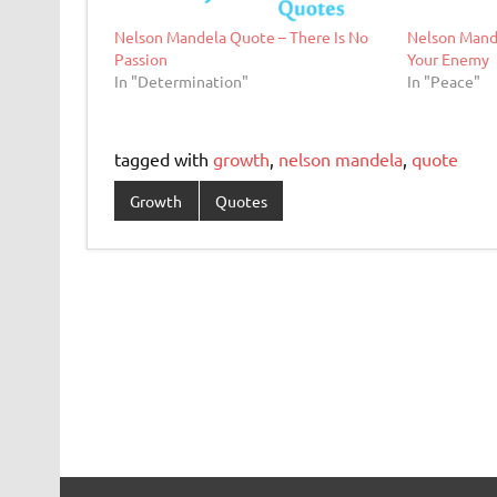
Nelson Mandela Quote – There Is No
Nelson Mand
Passion
Your Enemy
In "Determination"
In "Peace"
tagged with
growth
,
nelson mandela
,
quote
Growth
Quotes