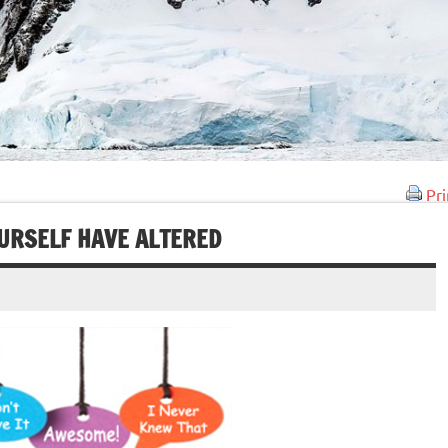
Pri
URSELF HAVE ALTERED