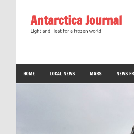
Antarctica Journal
Light and Heat for a frozen world
HOME
LOCAL NEWS
MARS
NEWS F