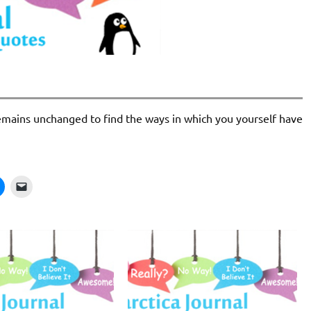
 remains unchanged to find the ways in which you yourself have