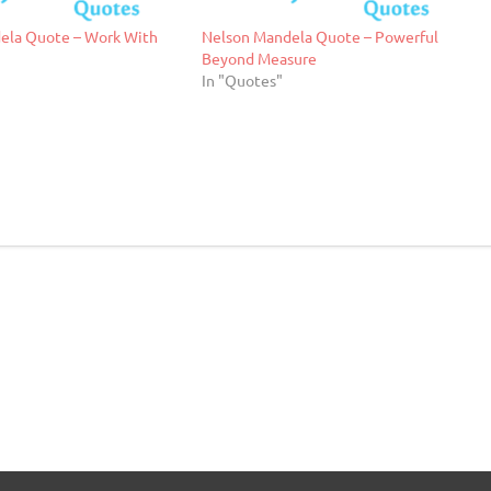
ela Quote – Work With
Nelson Mandela Quote – Powerful
Beyond Measure
In "Quotes"