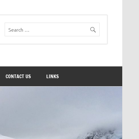
CONTACT US
LINKS