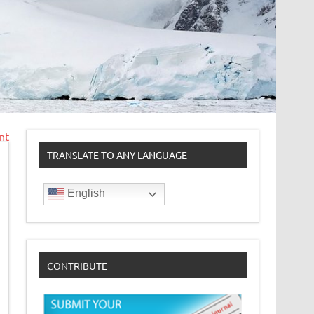
nt
TRANSLATE TO ANY LANGUAGE
English
CONTRIBUTE