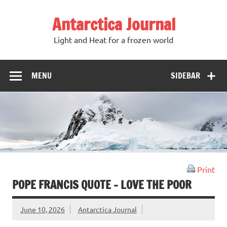
Antarctica Journal
Light and Heat for a frozen world
MENU
SIDEBAR
Print
POPE FRANCIS QUOTE – LOVE THE POOR
June 10, 2026
Antarctica Journal