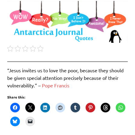
“Jesus invites us to love the poor, because they should
be given special attention precisely because of their
vulnerability.” –
Pope Francis
Share this: