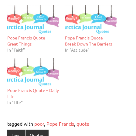
Pope Francis Quote –
Pope Francis Quote –
Great Things
Break Down The Barriers
In "Faith"
In "Attitude"
Pope Francis Quote – Daily
Life
In "Life"
tagged with
poor
,
Pope Francis
,
quote
Love
Quotes