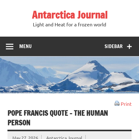
Antarctica Journal
Light and Heat for a frozen world
MENU
SIDEBAR
Print
POPE FRANCIS QUOTE – THE HUMAN
PERSON
May 27, 2026
Antarctica Journal