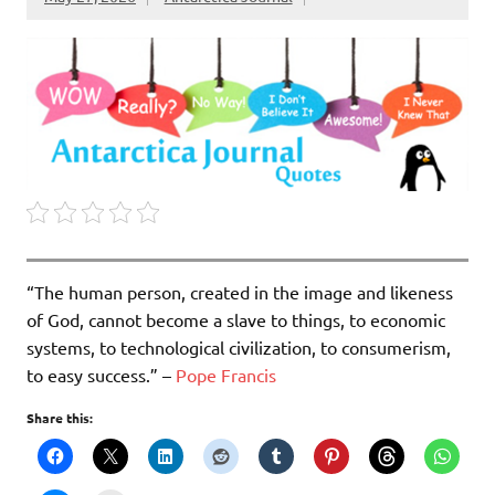
“The human person, created in the image and likeness
of God, cannot become a slave to things, to eco­nomic
systems, to technological civilization, to consumerism,
to easy success.” –
Pope Francis
Share this: