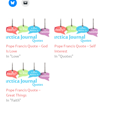
Pope Francis Quote – God
Pope Francis Quote – Self
Is Love
Interest
In "Love"
In "Quotes"
Pope Francis Quote –
Great Things
In "Faith"