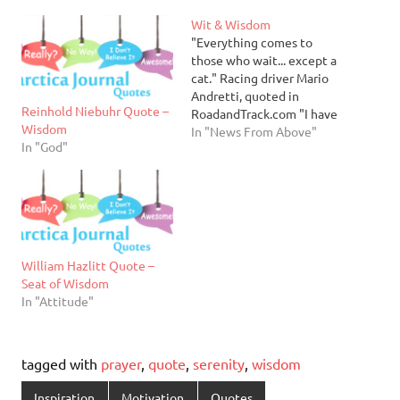
Wit & Wisdom
"Everything comes to
those who wait... except a
cat." Racing driver Mario
Andretti, quoted in
Reinhold Niebuhr Quote –
RoadandTrack.com "I have
Wisdom
found that all ugly things
In "News From Above"
In "God"
are made by those who
strive to make something
beautiful, and that all
beautiful things are made
by those who strive to
make something useful"
Oscar Wilder…
William Hazlitt Quote –
Seat of Wisdom
In "Attitude"
tagged with
prayer
,
quote
,
serenity
,
wisdom
Inspiration
Motivation
Quotes