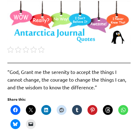
“God, Grant me the serenity to accept the things I
cannot change, the courage to change the things I can,
and the wisdom to know the difference.”
Share this: