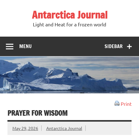
Antarctica Journal
Light and Heat for a frozen world
MENU
SIDEBAR
Print
PRAYER FOR WISDOM
May 29, 2026
Antarctica Journal