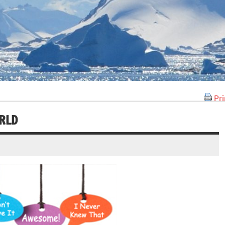
Pri
ORLD