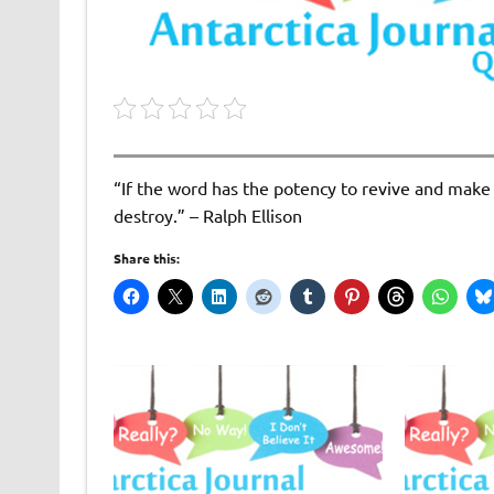
“If the word has the potency to revive and make u
destroy.” – Ralph Ellison
Share this: