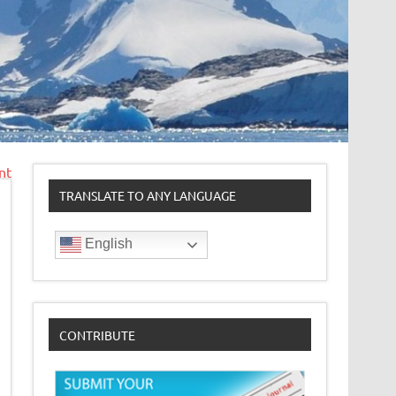
nt
TRANSLATE TO ANY LANGUAGE
English
CONTRIBUTE