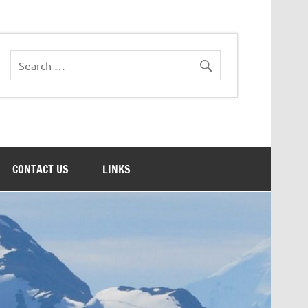
CONTACT US
LINKS