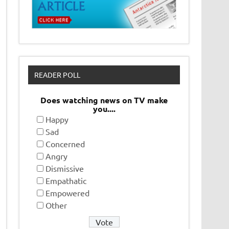
READER POLL
Does watching news on TV make
you....
Happy
Sad
Concerned
Angry
Dismissive
Empathatic
Empowered
Other