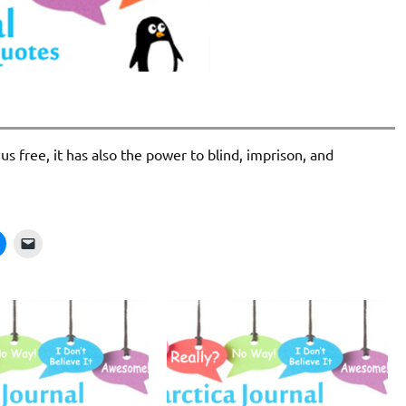
s free, it has also the power to blind, imprison, and