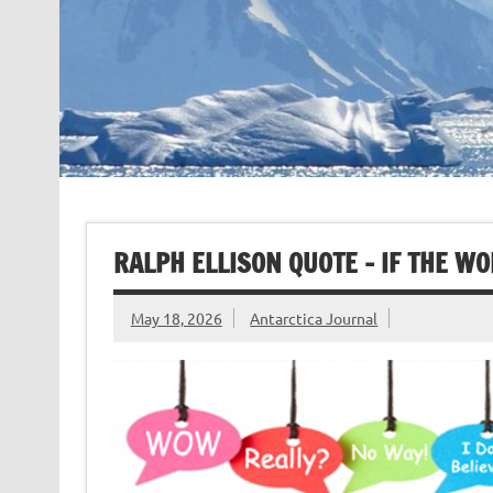
RALPH ELLISON QUOTE – IF THE W
May 18, 2026
Antarctica Journal