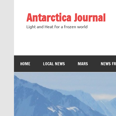
Antarctica Journal
Light and Heat for a frozen world
HOME
LOCAL NEWS
MARS
NEWS F