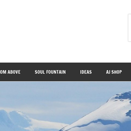
ROM ABOVE
SOUL FOUNTAIN
IDEAS
AJ SHOP