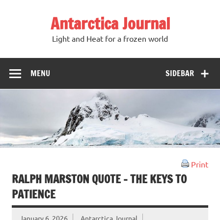
Antarctica Journal
Light and Heat for a frozen world
MENU
SIDEBAR
Print
RALPH MARSTON QUOTE – THE KEYS TO
PATIENCE
January 6, 2026
Antarctica Journal