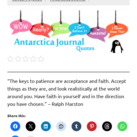
“The keys to patience are acceptance and faith. Accept
things as they are, and look realistically at the world
around you. Have faith in yourself and in the direction
you have chosen.” – Ralph Marston
Share this: