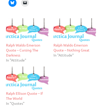
Ralph Waldo Emerson
Ralph Waldo Emerson
Quote – Cursing The
Quote – Nothing Great
Darkness
In "Attitude"
In "Attitude"
Ralph Ellison Quote – If
The World
In "Quotes"