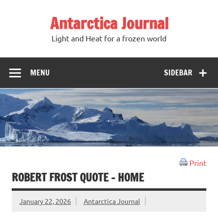
Antarctica Journal
Light and Heat for a frozen world
MENU
SIDEBAR
Print
ROBERT FROST QUOTE – HOME
January 22, 2026
Antarctica Journal