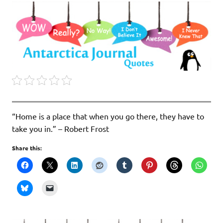
“Home is a place that when you go there, they have to
take you in.” – Robert Frost
Share this: