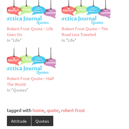
Robert Frost Quote – Life
Robert Frost Quote – The
Goes On
Road Less Traveled
In "Life"
In "Life"
Robert Frost Quote – Half
The World
In "Quotes"
tagged with
home
,
quote
,
robert frost
Attitude
Quotes