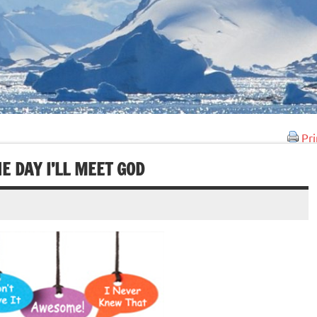
Pri
E DAY I’LL MEET GOD