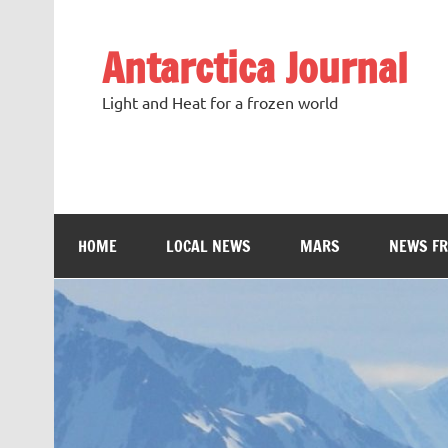
Antarctica Journal
Light and Heat for a frozen world
HOME
LOCAL NEWS
MARS
NEWS F