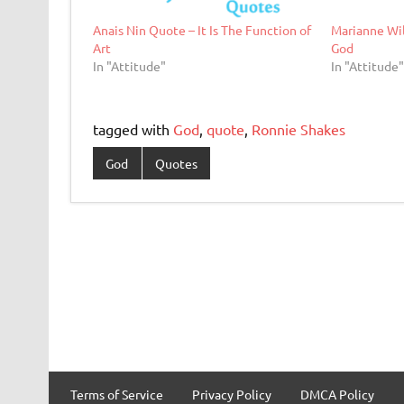
Anais Nin Quote – It Is The Function of
Marianne Wil
Art
God
In "Attitude"
In "Attitude
tagged with
God
,
quote
,
Ronnie Shakes
God
Quotes
Terms of Service
Privacy Policy
DMCA Policy