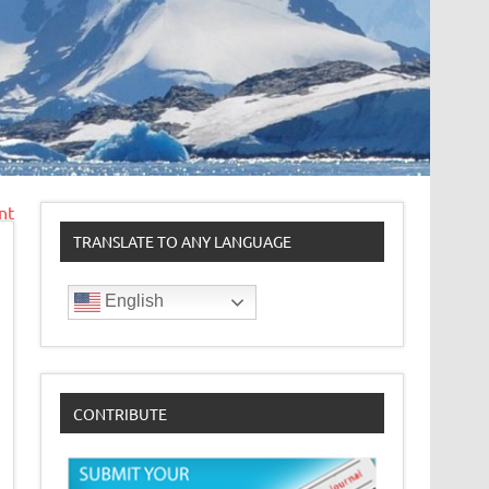
nt
TRANSLATE TO ANY LANGUAGE
English
CONTRIBUTE