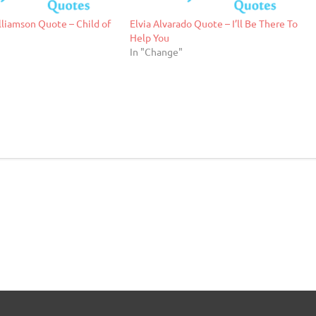
liamson Quote – Child of
Elvia Alvarado Quote – I’ll Be There To
Help You
"
In "Change"