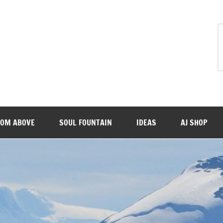
ROM ABOVE
SOUL FOUNTAIN
IDEAS
AJ SHOP