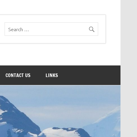
CONTACT US
LINKS