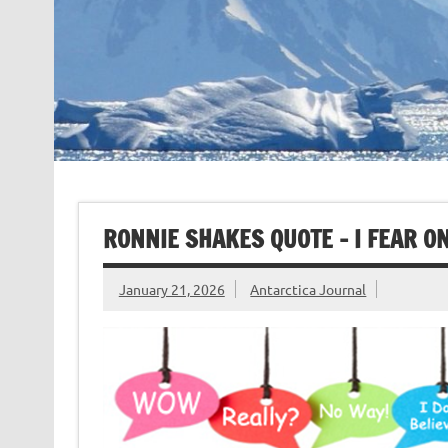
RONNIE SHAKES QUOTE – I FEAR ON
January 21, 2026
Antarctica Journal