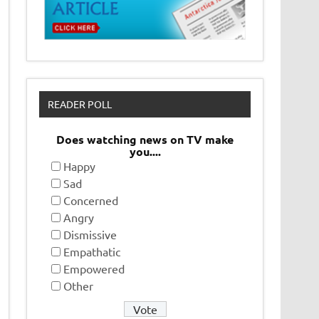
READER POLL
Does watching news on TV make
you....
Happy
Sad
Concerned
Angry
Dismissive
Empathatic
Empowered
Other