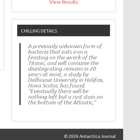
View Results
CHILLING DETAILS
A previously unknown form of
bacteria that eats iron is
feasting on the wreck of the
Titanic, and will consume the
disintegrating remains in 20
years at most, a study by
Dalhousie University in Halifax,
Nova Scotia, has found.
“Eventually there will be
nothing left but a rust stain on
the bottom of the Atlantic,”
© 2026 Antarctica Journal