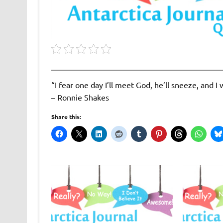
“I fear one day I’ll meet God, he’ll sneeze, and 
– Ronnie Shakes
Share this: