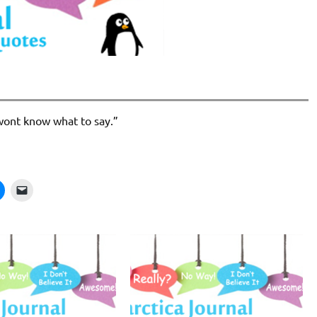
I wont know what to say.”