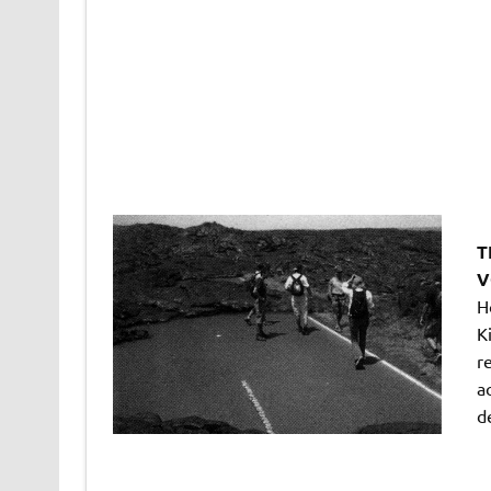
T
V
H
K
r
ac
d