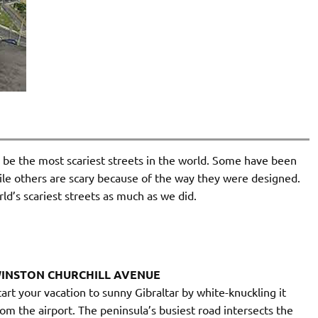
o be the most scariest streets in the world. Some have been
hile others are scary because of the way they were designed.
rld’s scariest streets as much as we did.
INSTON CHURCHILL AVENUE
tart your vacation to sunny Gibraltar by white-knuckling it
rom the airport. The peninsula’s busiest road intersects the