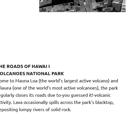
HE ROADS OF HAWAI I
OLCANOES NATIONAL PARK
ome to Mauna Loa (the world’s largest active volcano) and
ilauea (one of the world’s most active volcanoes), the park
egularly closes its roads due to-you guessed it!-volcanic
tivity. Lava occasionally spills across the park’s blacktop,
epositing lumpy rivers of solid rock.