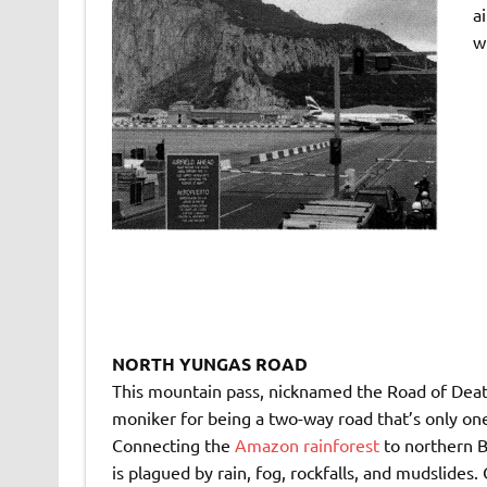
a
w
NORTH YUNGAS ROAD
This mountain pass, nicknamed the Road of Deat
moniker for being a two-way road that’s only one
Connecting the
Amazon rainforest
to northern B
is plagued by rain, fog, rockfalls, and mudslides.