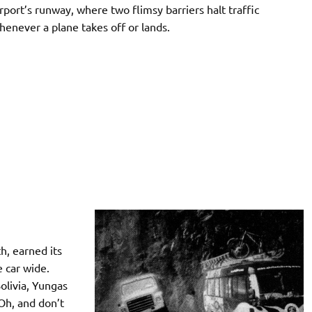
irport’s runway, where two flimsy barriers halt traffic
henever a plane takes off or lands.
h, earned its
 car wide.
olivia, Yungas
 Oh, and don’t