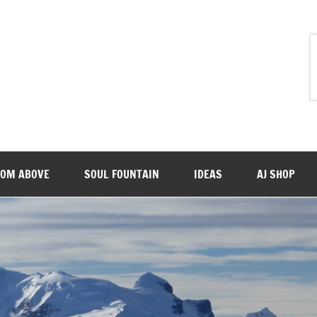
ROM ABOVE
SOUL FOUNTAIN
IDEAS
AJ SHOP