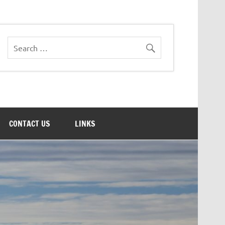
CONTACT US
LINKS