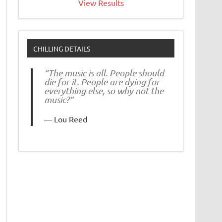
View Results
CHILLING DETAILS
“The music is all. People should
die for it. People are dying for
everything else, so why not the
music?”
Lou Reed