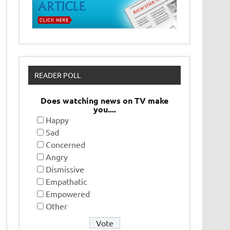
READER POLL
Does watching news on TV make
you....
Happy
Sad
Concerned
Angry
Dismissive
Empathatic
Empowered
Other