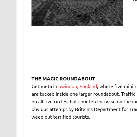
THE MAGIC ROUNDABOUT
Get meta in
Swindon, England
, where five mini
are tucked inside one larger roundabout. Traffic
on all five circles, but counterclockwise on the i
obvious attempt by Britain’s Department for Tra
weed out terrified tourists.