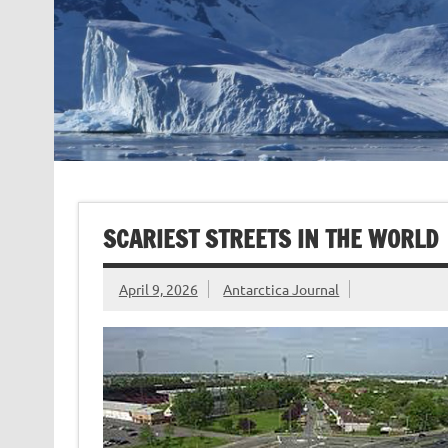
SCARIEST STREETS IN THE WORLD
April 9, 2026
Antarctica Journal