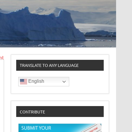
nt
TRANSLATE TO ANY LANGUAGE
English
CONTRIBUTE