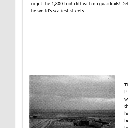
forget the 1,800-foot cliff with no guardrails! Def
the world’s scariest streets.
T
I
w
t
h
b
f