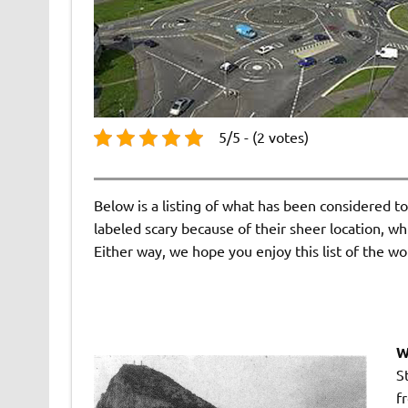
5/5 - (2 votes)
Below is a listing of what has been considered t
labeled scary because of their sheer location, w
Either way, we hope you enjoy this list of the wo
W
S
f