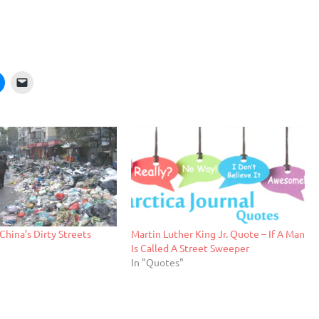
China’s Dirty Streets
Martin Luther King Jr. Quote – If A Man
Is Called A Street Sweeper
In "Quotes"