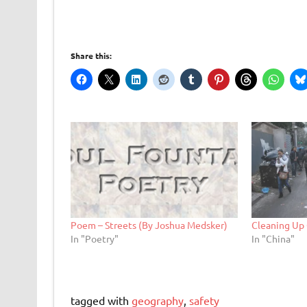
Share this:
Poem – Streets (By Joshua Medsker)
Cleaning Up 
In "Poetry"
In "China"
tagged with
geography
,
safety