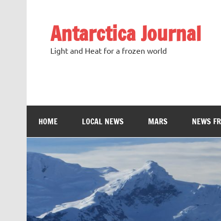
Antarctica Journal
Light and Heat for a frozen world
HOME
LOCAL NEWS
MARS
NEWS F