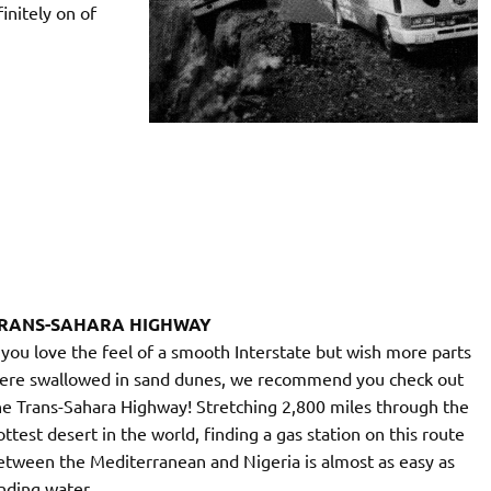
initely on of
RANS-SAHARA HIGHWAY
f you love the feel of a smooth Interstate but wish more parts
ere swallowed in sand dunes, we recommend you check out
he Trans-Sahara Highway! Stretching 2,800 miles through the
ottest desert in the world, finding a gas station on this route
etween the Mediterranean and Nigeria is almost as easy as
inding water.