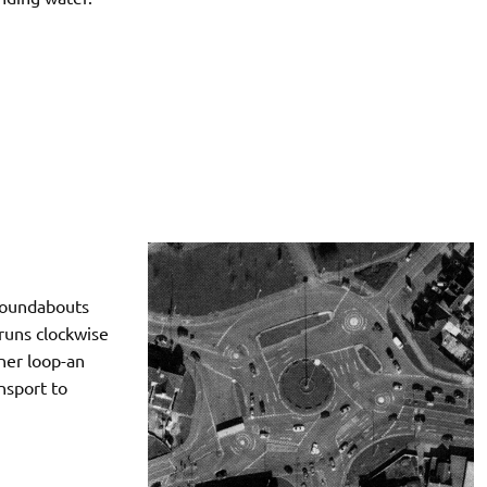
 roundabouts
 runs clockwise
nner loop-an
nsport to