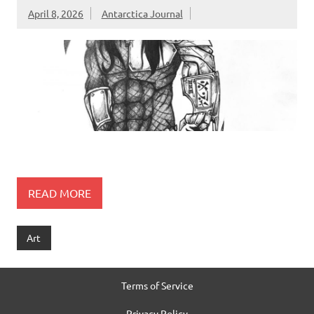
April 8, 2026
Antarctica Journal
READ MORE
Art
Terms of Service
Privacy Policy