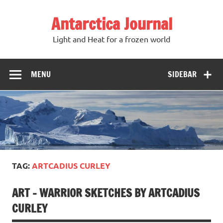
Antarctica Journal
Light and Heat for a frozen world
MENU
SIDEBAR
TAG:
ARTCADIUS CURLEY
ART – WARRIOR SKETCHES BY ARTCADIUS
CURLEY