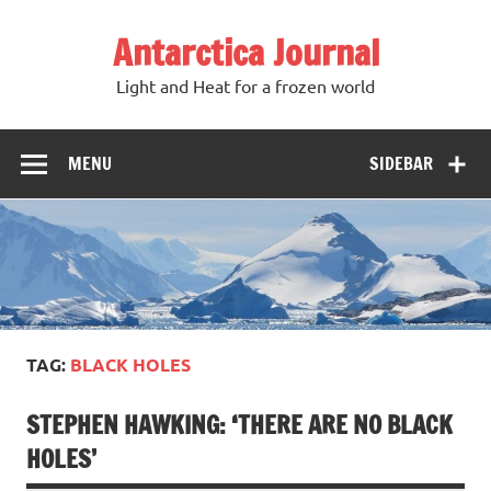
Antarctica Journal
Light and Heat for a frozen world
MENU
SIDEBAR
TAG:
BLACK HOLES
STEPHEN HAWKING: ‘THERE ARE NO BLACK
HOLES’