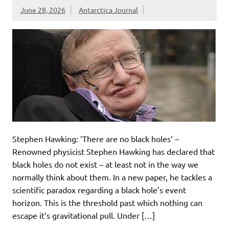
June 28, 2026
Antarctica Journal
Stephen Hawking: ‘There are no black holes‘ –
Renowned physicist Stephen Hawking has declared that
black holes do not exist – at least not in the way we
normally think about them. In a new paper, he tackles a
scientific paradox regarding a black hole’s event
horizon. This is the threshold past which nothing can
escape it’s gravitational pull. Under […]